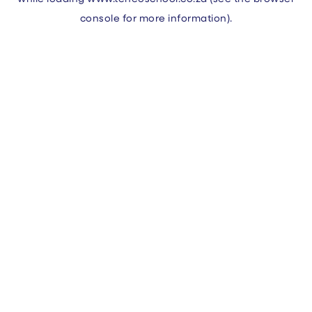
console
for more information).