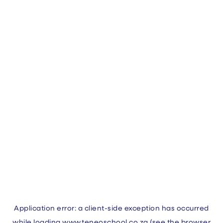
Application error: a
client
-side exception has occurred
while loading
www.teneoschool.co.za
(see the
browser