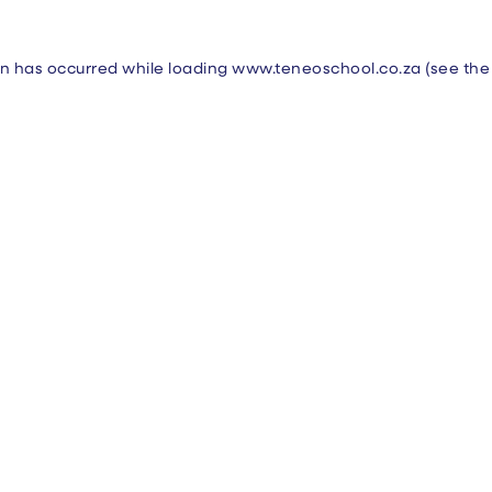
on has occurred while loading
www.teneoschool.co.za
(see the