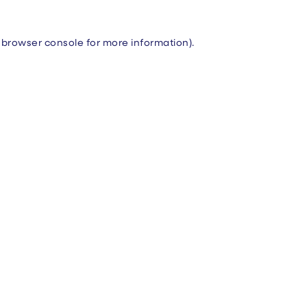
browser console
for more information).