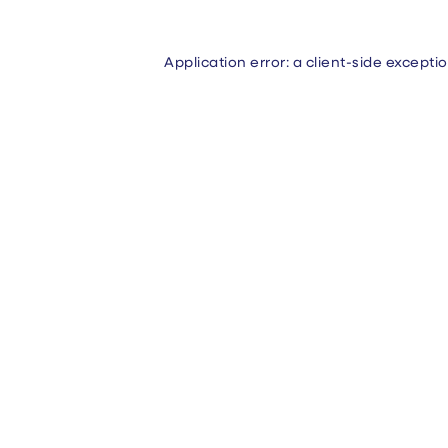
Application error: a
client
-side excepti