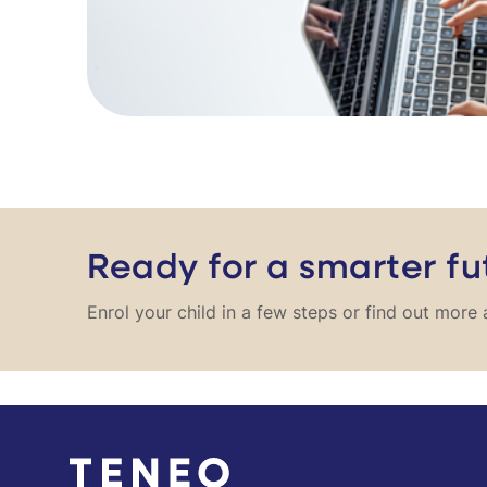
Ready for a smarter fu
Enrol your child in a few steps or find out mor