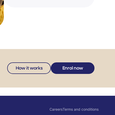
How it works
Enrol now
Careers
Terms and conditions