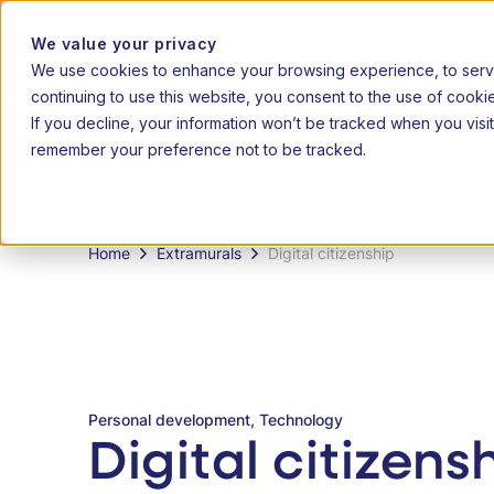
2026 admissions 
We value your privacy
We use cookies to enhance your browsing experience, to serve 
|
20
EN
AF
continuing to use this website, you consent to the use of cooki
If you decline, your information won’t be tracked when you visit
remember your preference not to be tracked.
How it
Grades
works
Home
Extramurals
Digital citizenship
Personal development, Technology
Digital citizens