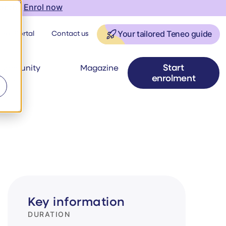
onth |
Enrol now
ner Portal
Contact us
Your tailored Teneo guide
Start
ommunity
Magazine
enrolment
ews
Key information
DURATION