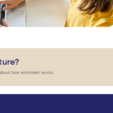
ture?
e about how enrolment works.