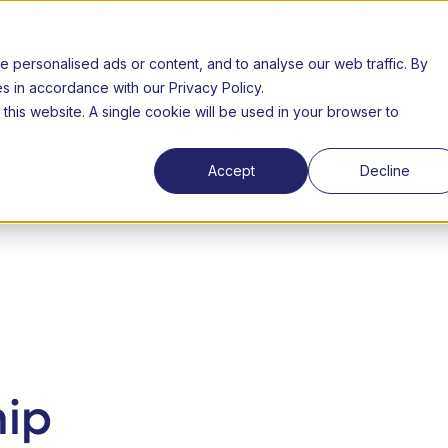
still open | Term 3 starts 20 July | Fees from R3000 per m
personalised ads or content, and to analyse our web traffic. By
26 Open day
About us
FAQs
Success Stories
Lear
es in accordance with our Privacy Policy.
 this website. A single cookie will be used in your browser to
Fees
Accreditation
Results
Extramurals
C
n
Accept
Decline
hip