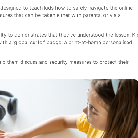
e designed to teach kids how to safely navigate the online
ures that can be taken either with parents, or via a
vity to demonstrates that they’ve understood the lesson. Ki
ith a ‘global surfer’ badge, a print-at-home personalised
elp them discuss and security measures to protect their