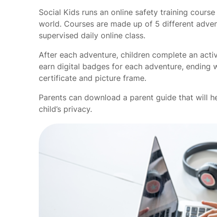
Social Kids runs an online safety training cours
world. Courses are made up of 5 different advent
supervised daily online class.
After each adventure, children complete an acti
earn digital badges for each adventure, ending w
certificate and picture frame.
Parents can download a parent guide that will h
child’s privacy.