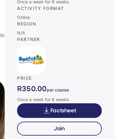
Once a week for 6 weeks
ACTIVITY FORMAT
Online
REGION
N/A
ds
PARTNER
PRICE
R350.00
per course
Once a week for 6 weeks
Factsheet
Join