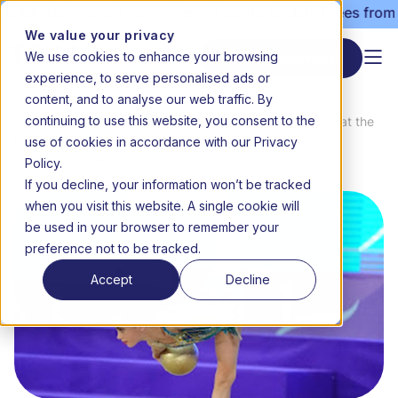
admissions still open | Term 3 starts 20 July | Fees from 
We value your privacy
We use cookies to enhance your browsing
Start enrolment
experience, to serve personalised ads or
content, and to analyse our web traffic. By
continuing to use this website, you consent to the
News
Triple gold for Rebekah Richardson at the
use of cookies in accordance with our Privacy
Home
&
Dubai International Gymnastics
Media
competition
Policy.
If you decline, your information won’t be tracked
when you visit this website. A single cookie will
be used in your browser to remember your
preference not to be tracked.
Accept
Decline