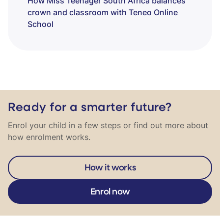
How Miss Teenager South Africa balances
crown and classroom with Teneo Online
School
Ready for a smarter future?
Enrol your child in a few steps or find out more about
how enrolment works.
How it works
Enrol now