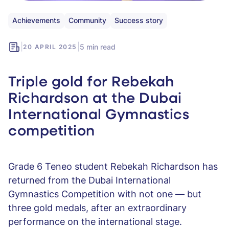
Achievements
Community
Success story
|
|
5 min read
20 APRIL 2025
Triple gold for Rebekah
Richardson at the Dubai
International Gymnastics
competition
Grade 6 Teneo student Rebekah Richardson has
returned from the Dubai International
Gymnastics Competition with not one — but
three gold medals, after an extraordinary
performance on the international stage.