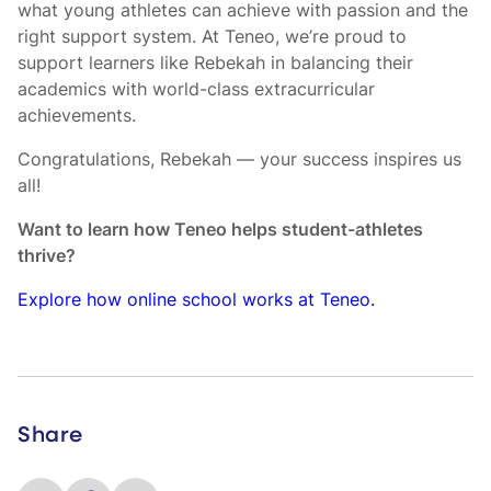
what young athletes can achieve with passion and the
right support system. At Teneo, we’re proud to
support learners like Rebekah in balancing their
academics with world-class extracurricular
achievements.
Congratulations, Rebekah — your success inspires us
all!
Want to learn how Teneo helps student-athletes
thrive?
Explore how online school works at Teneo.
Share