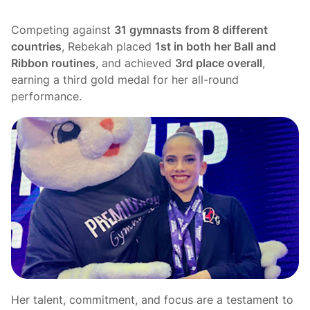
Competing against
31 gymnasts from 8 different
countries
, Rebekah placed
1st in both her Ball and
Ribbon routines
, and achieved
3rd place overall
,
earning a third gold medal for her all-round
performance.
Her talent, commitment, and focus are a testament to