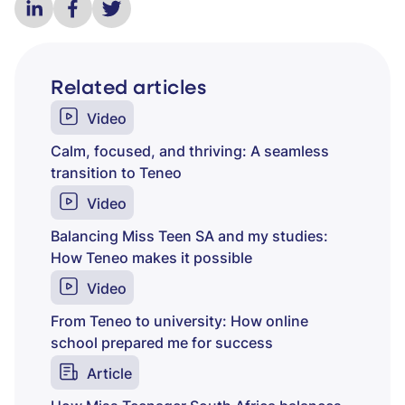
Related articles
Video
Calm, focused, and thriving: A seamless
transition to Teneo
Video
Balancing Miss Teen SA and my studies:
How Teneo makes it possible
Video
From Teneo to university: How online
school prepared me for success
Article