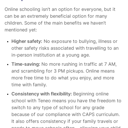
Online schooling isn’t an option for everyone, but it
can be an extremely beneficial option for many
children. Some of the main benefits we haven’t
mentioned yet:
Higher safety:
No exposure to bullying, illness or
other safety risks associated with travelling to an
in-person institution at a young age.
Time-saving:
No more rushing in traffic at 7 AM,
and scrambling for 3 PM pickups. Online means
more free time to do what you enjoy, and more
time with family.
Consistency with flexibility:
Beginning online
school with Teneo means you have the freedom to
switch to any type of school for any grade
because of our compliance with CAPS curriculum.
It also offers consistency if your family travels or