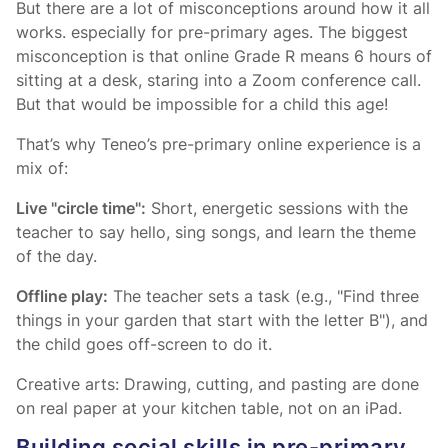
But there are a lot of misconceptions around how it all
works. especially for pre-primary ages. The biggest
misconception is that online Grade R means 6 hours of
sitting at a desk, staring into a Zoom conference call.
But that would be impossible for a child this age!
That’s why Teneo’s pre-primary online experience is a
mix of:
Live "circle time":
Short, energetic sessions with the
teacher to say hello, sing songs, and learn the theme
of the day.
Offline play:
The teacher sets a task (e.g., "Find three
things in your garden that start with the letter B"), and
the child goes off-screen to do it.
Creative arts: Drawing, cutting, and pasting are done
on real paper at your kitchen table, not on an iPad.