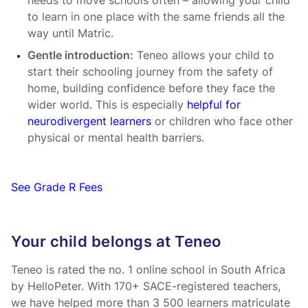
needs to move schools often – allowing your child
to learn in one place with the same friends all the
way until Matric.
Gentle introduction:
Teneo allows your child to
start their schooling journey from the safety of
home, building confidence before they face the
wider world. This is especially
helpful for
neurodivergent learners
or children who face other
physical or mental health barriers.
See Grade R Fees
Your child belongs at Teneo
Teneo is rated the no. 1 online school in South Africa
by HelloPeter. With 170+ SACE-registered teachers,
we have helped more than 3 500 learners matriculate