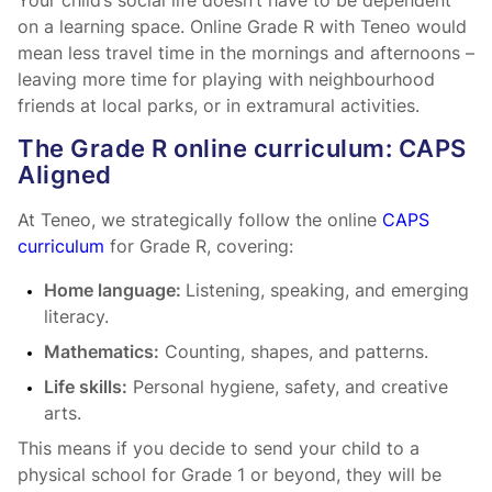
Your child’s social life doesn’t have to be dependent
on a learning space. Online Grade R with Teneo would
mean less travel time in the mornings and afternoons –
leaving more time for playing with neighbourhood
friends at local parks, or in extramural activities.
The Grade R online curriculum: CAPS
Aligned
At Teneo, we strategically follow the online
CAPS
curriculum
for Grade R, covering:
Home language:
Listening, speaking, and emerging
literacy.
Mathematics:
Counting, shapes, and patterns.
Life skills:
Personal hygiene, safety, and creative
arts.
This means if you decide to send your child to a
physical school for Grade 1 or beyond, they will be