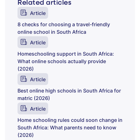
Related articles
Article
8 checks for choosing a travel-friendly
online school in South Africa
Article
Homeschooling support in South Africa:
What online schools actually provide
(2026)
Article
Best online high schools in South Africa for
matric (2026)
Article
Home schooling rules could soon change in
South Africa: What parents need to know
(2026)