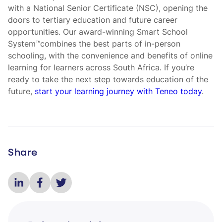
with a National Senior Certificate (NSC), opening the
doors to tertiary education and future career
opportunities. Our award-winning Smart School
System™combines the best parts of in-person
schooling, with the convenience and benefits of online
learning for learners across South Africa. If you’re
ready to take the next step towards education of the
future,
start your learning journey with Teneo today
.
Share