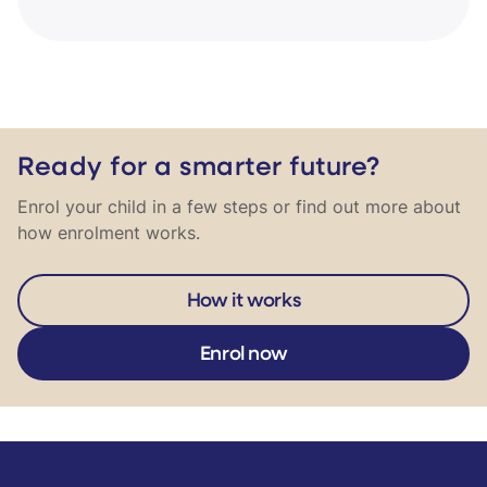
Ready for a smarter future?
Enrol your child in a few steps or find out more about
how enrolment works.
How it works
Enrol now