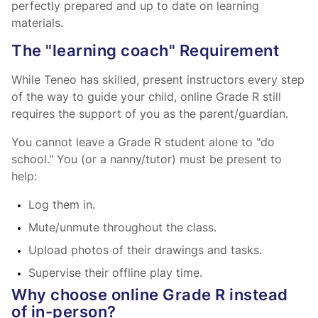
perfectly prepared and up to date on learning
materials.
The "learning coach" Requirement
While Teneo has skilled, present instructors every step
of the way to guide your child, online Grade R still
requires the support of you as the parent/guardian.
You cannot leave a Grade R student alone to "do
school." You (or a nanny/tutor) must be present to
help:
Log them in.
Mute/unmute throughout the class.
Upload photos of their drawings and tasks.
Supervise their offline play time.
Why choose online Grade R instead
of in-person?