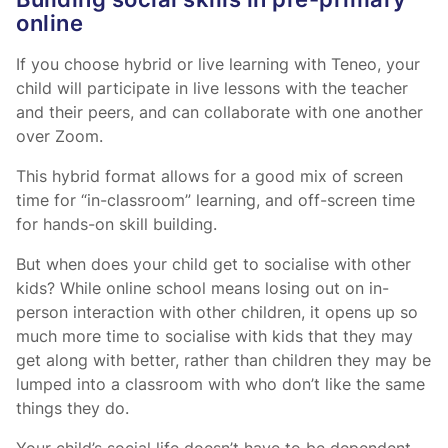
Building social skills in pre-primary
online
If you choose hybrid or live learning with Teneo, your
child will participate in live lessons with the teacher
and their peers, and can collaborate with one another
over Zoom.
This hybrid format allows for a good mix of screen
time for “in-classroom” learning, and off-screen time
for hands-on skill building.
But when does your child get to socialise with other
kids? While online school means losing out on in-
person interaction with other children, it opens up so
much more time to socialise with kids that they may
get along with better, rather than children they may be
lumped into a classroom with who don’t like the same
things they do.