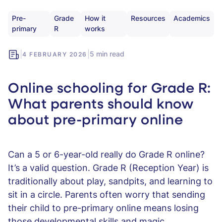
Pre-
Grade
How it
Resources
Academics
primary
R
works
|
|
5 min read
4 FEBRUARY 2026
Online schooling for Grade R:
What parents should know
about pre-primary online
Can a 5 or 6-year-old really do Grade R online?
It’s a valid question. Grade R (Reception Year) is
traditionally about play, sandpits, and learning to
sit in a circle. Parents often worry that sending
their child to pre-primary online means losing