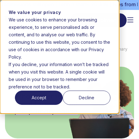
dmissions still open | Term 3 starts 20 July | Fees from R3
We value your privacy
We use cookies to enhance your browsing
Start enrolment
experience, to serve personalised ads or
content, and to analyse our web traffic. By
continuing to use this website, you consent to the
News
Online schooling for Grade R: What
use of cookies in accordance with our Privacy
Home
&
parents should know about pre-primary
Media
online
Policy.
If you decline, your information won’t be tracked
when you visit this website. A single cookie will
be used in your browser to remember your
preference not to be tracked.
Accept
Decline