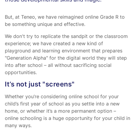
those developmental skills and magic.
But, at Teneo, we have reimagined online Grade R to
be something unique and effective.
We don't try to replicate the sandpit or the classroom
experience; we have created a new kind of
playground and learning environment that prepares
"Generation Alpha" for the digital world they will step
into after school – all without sacrificing social
opportunities.
It’s not just "screens"
Whether you’re considering online school for your
child’s first year of school as you settle into a new
home, or whether it’s a more permanent option –
online schooling is a huge opportunity for your child in
many ways.