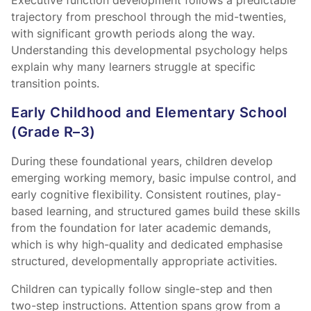
Executive function development follows a predictable
trajectory from preschool through the mid-twenties,
with significant growth periods along the way.
Understanding this developmental psychology helps
explain why many learners struggle at specific
transition points.
Early Childhood and Elementary School
(Grade R–3)
During these foundational years, children develop
emerging working memory, basic impulse control, and
early cognitive flexibility. Consistent routines, play-
based learning, and structured games build these skills
from the foundation for later academic demands,
which is why high-quality
and dedicated
emphasise
structured, developmentally appropriate activities.
Children can typically follow single-step and then
two-step instructions. Attention spans grow from a