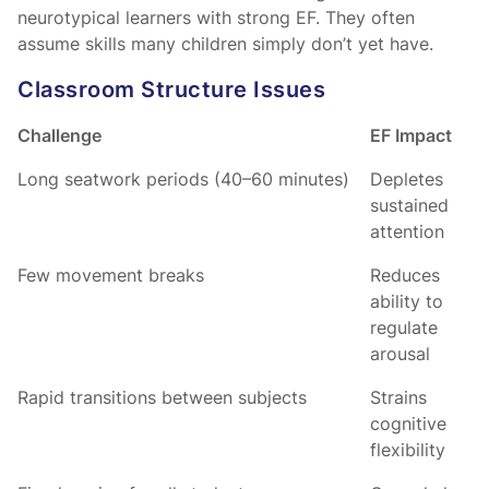
neurotypical learners with strong EF. They often
assume skills many children simply don’t yet have.
Classroom Structure Issues
Challenge
EF Impact
Long seatwork periods (40–60 minutes)
Depletes
sustained
attention
Few movement breaks
Reduces
ability to
regulate
arousal
Rapid transitions between subjects
Strains
cognitive
flexibility