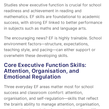
Studies show executive function is crucial for school
readiness and achievement in reading and
mathematics. EF skills are foundational to academic
success, with strong EF linked to better performance
in subjects such as maths and language arts.
The encouraging news? EF is highly trainable. School
environment factors—structure, expectations,
teaching style, and pacing—can either support or
overwhelm these developing skills.
Core Executive Function Skills:
Attention, Organisation, and
Emotional Regulation
Three everyday EF areas matter most for school
success and classroom comfort: attention,
organisation, and self-regulation—skills that reflect
the brain’s ability to manage attention, organisation,