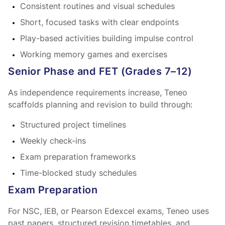
Consistent routines and visual schedules
Short, focused tasks with clear endpoints
Play-based activities building impulse control
Working memory games and exercises
Senior Phase and FET (Grades 7–12)
As independence requirements increase, Teneo
scaffolds planning and revision to build
through:
Structured project timelines
Weekly check-ins
Exam preparation frameworks
Time-blocked study schedules
Exam Preparation
For NSC, IEB, or Pearson Edexcel exams, Teneo uses
past papers, structured revision timetables, and