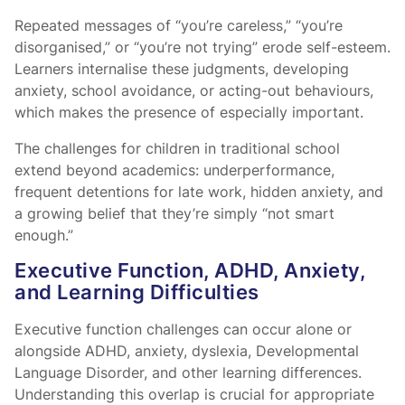
Repeated messages of “you’re careless,” “you’re
disorganised,” or “you’re not trying” erode self-esteem.
Learners internalise these judgments, developing
anxiety, school avoidance, or acting-out behaviours,
which makes the presence of
especially important.
The challenges for children in traditional school
extend beyond academics: underperformance,
frequent detentions for late work, hidden anxiety, and
a growing belief that they’re simply “not smart
enough.”
Executive Function, ADHD, Anxiety,
and Learning Difficulties
Executive function challenges can occur alone or
alongside ADHD, anxiety, dyslexia, Developmental
Language Disorder, and other learning differences.
Understanding this overlap is crucial for appropriate