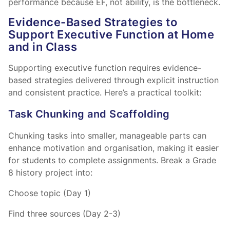
performance because EF, not ability, is the bottleneck.
Evidence-Based Strategies to
Support Executive Function at Home
and in Class
Supporting executive function requires evidence-
based strategies delivered through explicit instruction
and consistent practice. Here’s a practical toolkit:
Task Chunking and Scaffolding
Chunking tasks into smaller, manageable parts can
enhance motivation and organisation, making it easier
for students to complete assignments. Break a Grade
8 history project into:
Choose topic (Day 1)
Find three sources (Day 2-3)