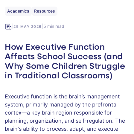
Academics
Resources
|
|
5 min read
25 MAY 2026
How Executive Function
Affects School Success (and
Why Some Children Struggle
in Traditional Classrooms)
Executive function is the brain’s management
system, primarily managed by the prefrontal
cortex—a key brain region responsible for
planning, organization, and self-regulation. The
brain's ability to process, adapt, and execute