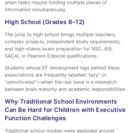
when tasks require holding multiple pieces of
information simultaneously.
High School (Grades 8–12)
The jump to high school brings multiple teachers,
complex projects, independent study requirements,
and high-stakes exam preparation for NSC, IEB,
SACAI, or Pearson Edexcel qualifications.
Students whose EF development lags behind these
expectations are frequently labelled “lazy” or
“unmotivated”—when the real issue is a mismatch
between brain maturity and academic responsibilities.
Why Traditional School Environments
Can Be Hard for Children with Executive
Function Challenges
Traditional school models were designed around