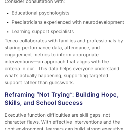
Consider consultation with:
Educational psychologists
Paediatricians experienced with neurodevelopment
Learning support specialists
Teneo collaborates with families and professionals by
sharing performance data, attendance, and
engagement metrics to inform appropriate
interventions—an approach that aligns with the
criteria in our
. This data helps everyone understand
what’s actually happening, supporting targeted
support rather than guesswork.
Reframing “Not Trying”: Building Hope,
Skills, and School Success
Executive function difficulties are skill gaps, not
character flaws. With effective interventions and the
right environment, learners can build strong executive