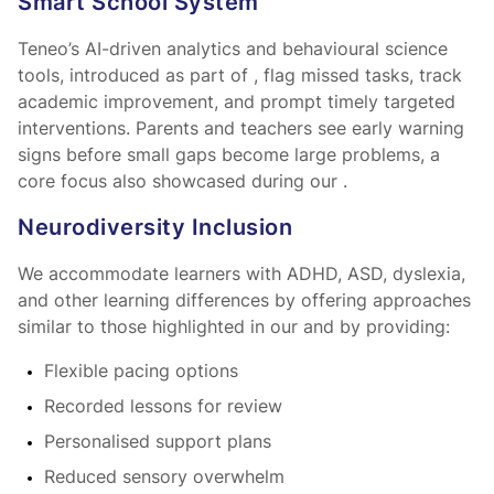
Smart School System™
Teneo’s AI-driven analytics and behavioural science
tools, introduced as part of
, flag missed tasks, track
academic improvement, and prompt timely targeted
interventions. Parents and teachers see early warning
signs before small gaps become large problems, a
core focus also showcased during our
.
Neurodiversity Inclusion
We accommodate learners with ADHD, ASD, dyslexia,
and other learning differences by offering approaches
similar to those highlighted in our
and by providing:
Flexible pacing options
Recorded lessons for review
Personalised support plans
Reduced sensory overwhelm