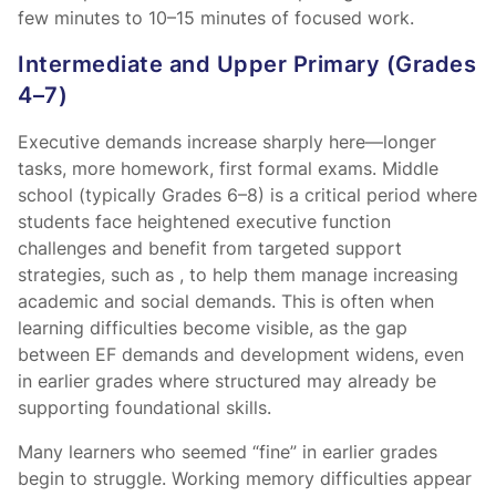
few minutes to 10–15 minutes of focused work.
Intermediate and Upper Primary (Grades
4–7)
Executive demands increase sharply here—longer
tasks, more homework, first formal exams. Middle
school (typically Grades 6–8) is a critical period where
students face heightened executive function
challenges and benefit from targeted support
strategies, such as
, to help them manage increasing
academic and social demands. This is often when
learning difficulties become visible, as the gap
between EF demands and development widens, even
in earlier grades where structured
may already be
supporting foundational skills.
Many learners who seemed “fine” in earlier grades
begin to struggle. Working memory difficulties appear