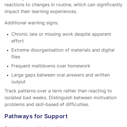
reactions to changes in routine, which can significantly
impact their learning experiences.
Additional warning signs:
Chronic late or missing work despite apparent
effort
Extreme disorganisation of materials and digital
files
Frequent meltdowns over homework
Large gaps between oral answers and written
output
Track patterns over a term rather than reacting to
isolated bad weeks. Distinguish between motivation
problems and skill-based ef difficulties.
Pathways for Support