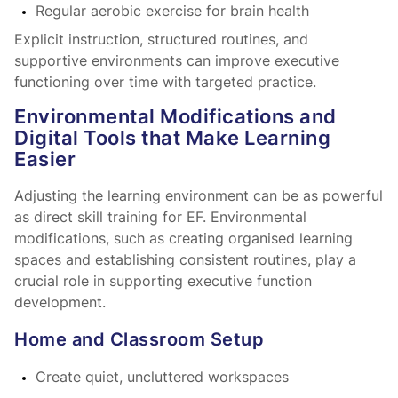
Regular aerobic exercise for brain health
Explicit instruction, structured routines, and
supportive environments can improve executive
functioning over time with targeted practice.
Environmental Modifications and
Digital Tools that Make Learning
Easier
Adjusting the learning environment can be as powerful
as direct skill training for EF. Environmental
modifications, such as creating organised learning
spaces and establishing consistent routines, play a
crucial role in supporting executive function
development.
Home and Classroom Setup
Create quiet, uncluttered workspaces