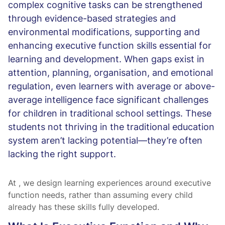
complex cognitive tasks can be strengthened
through evidence-based strategies and
environmental modifications, supporting and
enhancing executive function skills essential for
learning and development. When gaps exist in
attention, planning, organisation, and emotional
regulation, even learners with average or above-
average intelligence face significant challenges
for children in traditional school settings. These
students not thriving in the traditional education
system aren’t lacking potential—they’re often
lacking the right support.
At
, we design learning experiences around executive
function needs, rather than assuming every child
already has these skills fully developed.