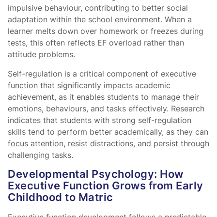
impulsive behaviour, contributing to better social
adaptation within the school environment. When a
learner melts down over homework or freezes during
tests, this often reflects EF overload rather than
attitude problems.
Self-regulation is a critical component of executive
function that significantly impacts academic
achievement, as it enables students to manage their
emotions, behaviours, and tasks effectively. Research
indicates that students with strong self-regulation
skills tend to perform better academically, as they can
focus attention, resist distractions, and persist through
challenging tasks.
Developmental Psychology: How
Executive Function Grows from Early
Childhood to Matric