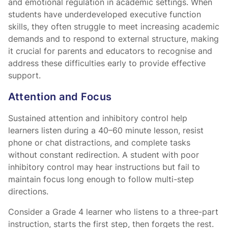
and emotional regulation in academic settings. When
students have underdeveloped executive function
skills, they often struggle to meet increasing academic
demands and to respond to external structure, making
it crucial for parents and educators to recognise and
address these difficulties early to provide effective
support.
Attention and Focus
Sustained attention and inhibitory control help
learners listen during a 40–60 minute lesson, resist
phone or chat distractions, and complete tasks
without constant redirection. A student with poor
inhibitory control may hear instructions but fail to
maintain focus long enough to follow multi-step
directions.
Consider a Grade 4 learner who listens to a three-part
instruction, starts the first step, then forgets the rest.