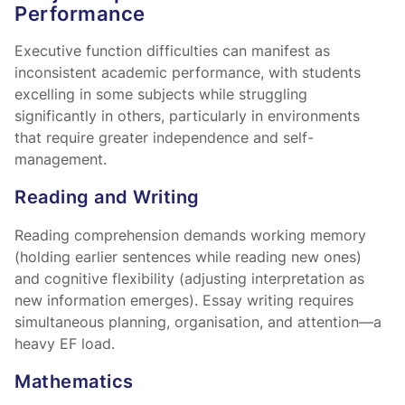
Performance
Executive function difficulties can manifest as
inconsistent academic performance, with students
excelling in some subjects while struggling
significantly in others, particularly in environments
that require greater independence and self-
management.
Reading and Writing
Reading comprehension demands working memory
(holding earlier sentences while reading new ones)
and cognitive flexibility (adjusting interpretation as
new information emerges). Essay writing requires
simultaneous planning, organisation, and attention—a
heavy EF load.
Mathematics