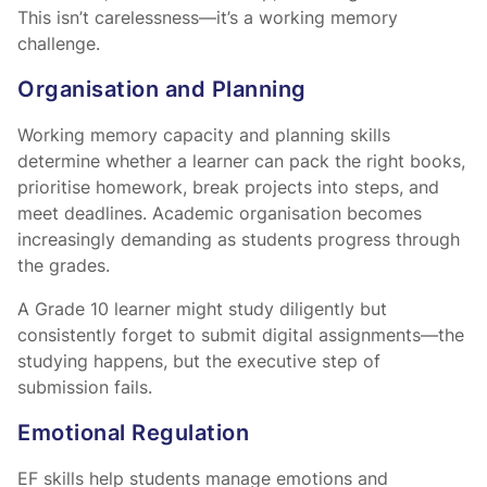
This isn’t carelessness—it’s a working memory
challenge.
Organisation and Planning
Working memory capacity and planning skills
determine whether a learner can pack the right books,
prioritise homework, break projects into steps, and
meet deadlines. Academic organisation becomes
increasingly demanding as students progress through
the grades.
A Grade 10 learner might study diligently but
consistently forget to submit digital assignments—the
studying happens, but the executive step of
submission fails.
Emotional Regulation
EF skills help students manage emotions and