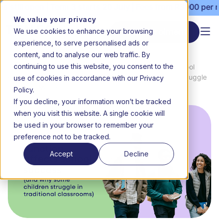
open | Term 3 starts 20 July | Fees from R3000 per month |
We value your privacy
We use cookies to enhance your browsing
Start enrolment
experience, to serve personalised ads or
content, and to analyse our web traffic. By
continuing to use this website, you consent to the
News
How Executive Function Affects School
use of cookies in accordance with our Privacy
Home
&
Success (and Why Some Children Struggle
Media
in Traditional Classrooms)
Policy.
If you decline, your information won’t be tracked
when you visit this website. A single cookie will
be used in your browser to remember your
preference not to be tracked.
Accept
Decline