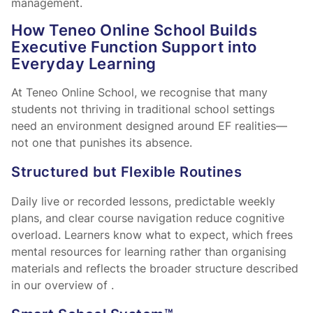
management.
How Teneo Online School Builds
Executive Function Support into
Everyday Learning
At Teneo Online School, we recognise that many
students not thriving in traditional school settings
need an environment designed around EF realities—
not one that punishes its absence.
Structured but Flexible Routines
Daily live or recorded lessons, predictable weekly
plans, and clear course navigation reduce cognitive
overload. Learners know what to expect, which frees
mental resources for learning rather than organising
materials and reflects the broader structure described
in our overview of
.