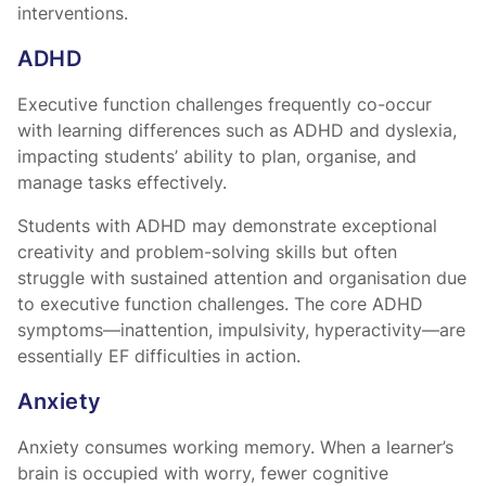
interventions.
ADHD
Executive function challenges frequently co-occur
with learning differences such as ADHD and dyslexia,
impacting students’ ability to plan, organise, and
manage tasks effectively.
Students with ADHD may demonstrate exceptional
creativity and problem-solving skills but often
struggle with sustained attention and organisation due
to executive function challenges. The core ADHD
symptoms—inattention, impulsivity, hyperactivity—are
essentially EF difficulties in action.
Anxiety
Anxiety consumes working memory. When a learner’s
brain is occupied with worry, fewer cognitive