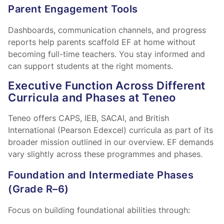
Parent Engagement Tools
Dashboards, communication channels, and progress
reports help parents scaffold EF at home without
becoming full-time teachers. You stay informed and
can support students at the right moments.
Executive Function Across Different
Curricula and Phases at Teneo
Teneo offers CAPS, IEB, SACAI, and British
International (Pearson Edexcel) curricula as part of its
broader mission outlined in our
overview. EF demands
vary slightly across these programmes and phases.
Foundation and Intermediate Phases
(Grade R–6)
Focus on building foundational abilities through: