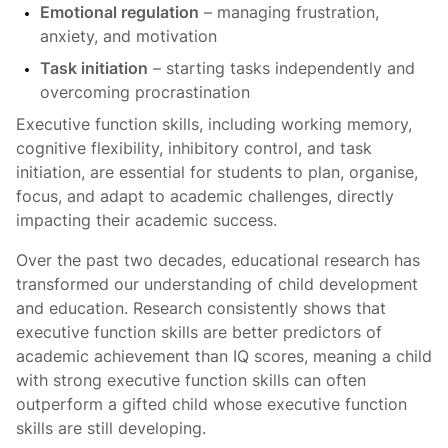
Emotional regulation
– managing frustration,
anxiety, and motivation
Task initiation
– starting tasks independently and
overcoming procrastination
Executive function skills, including working memory,
cognitive flexibility, inhibitory control, and task
initiation, are essential for students to plan, organise,
focus, and adapt to academic challenges, directly
impacting their academic success.
Over the past two decades, educational research has
transformed our understanding of child development
and education. Research consistently shows that
executive function skills are better predictors of
academic achievement than IQ scores, meaning a child
with strong executive function skills can often
outperform a gifted child whose executive function
skills are still developing.