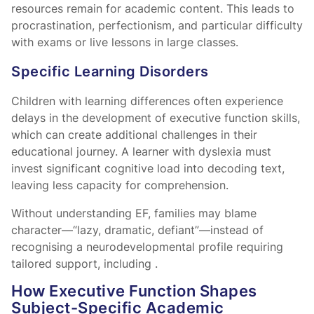
resources remain for academic content. This leads to
procrastination, perfectionism, and particular difficulty
with exams or live lessons in large classes.
Specific Learning Disorders
Children with learning differences often experience
delays in the development of executive function skills,
which can create additional challenges in their
educational journey. A learner with dyslexia must
invest significant cognitive load into decoding text,
leaving less capacity for comprehension.
Without understanding EF, families may blame
character—“lazy, dramatic, defiant”—instead of
recognising a neurodevelopmental profile requiring
tailored support, including
.
How Executive Function Shapes
Subject-Specific Academic