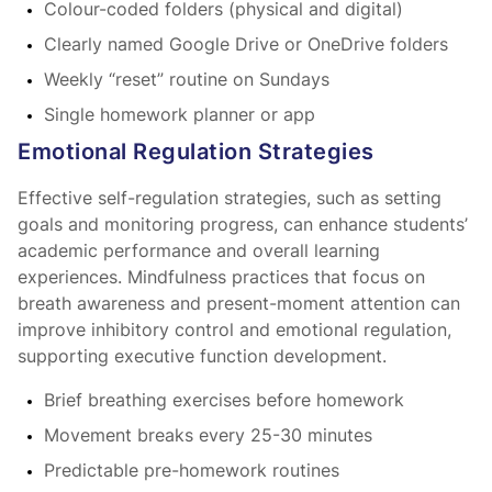
Colour-coded folders (physical and digital)
Clearly named Google Drive or OneDrive folders
Weekly “reset” routine on Sundays
Single homework planner or app
Emotional Regulation Strategies
Effective self-regulation strategies, such as setting
goals and monitoring progress, can enhance students’
academic performance and overall learning
experiences. Mindfulness practices that focus on
breath awareness and present-moment attention can
improve inhibitory control and emotional regulation,
supporting executive function development.
Brief breathing exercises before homework
Movement breaks every 25-30 minutes
Predictable pre-homework routines