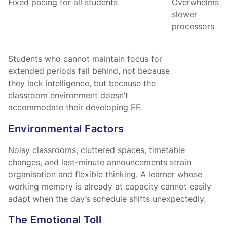
Fixed pacing for all students
Overwhelms
slower
processors
Students who cannot maintain focus for
extended periods fall behind, not because
they lack intelligence, but because the
classroom environment doesn’t
accommodate their developing EF.
Environmental Factors
Noisy classrooms, cluttered spaces, timetable
changes, and last-minute announcements strain
organisation and flexible thinking. A learner whose
working memory is already at capacity cannot easily
adapt when the day’s schedule shifts unexpectedly.
The Emotional Toll