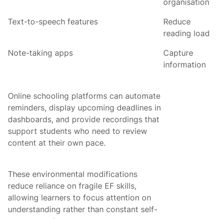
organisation
Text-to-speech features
Reduce
reading load
Note-taking apps
Capture
information
Online schooling platforms can automate
reminders, display upcoming deadlines in
dashboards, and provide recordings that
support students who need to review
content at their own pace.
These environmental modifications
reduce reliance on fragile EF skills,
allowing learners to focus attention on
understanding rather than constant self-