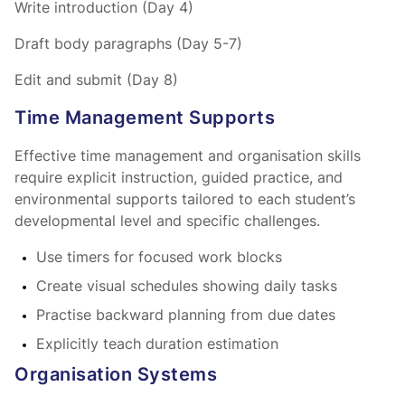
Write introduction (Day 4)
Draft body paragraphs (Day 5-7)
Edit and submit (Day 8)
Time Management Supports
Effective time management and organisation skills
require explicit instruction, guided practice, and
environmental supports tailored to each student’s
developmental level and specific challenges.
Use timers for focused work blocks
Create visual schedules showing daily tasks
Practise backward planning from due dates
Explicitly teach duration estimation
Organisation Systems