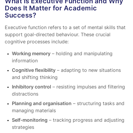
What Is Executive Function and Why
Does It Matter for Academic
Success?
Executive function refers to a set of mental skills that
support goal-directed behaviour. These crucial
cognitive processes include:
Working memory
– holding and manipulating
information
Cognitive flexibility
– adapting to new situations
and shifting thinking
Inhibitory control
– resisting impulses and filtering
distractions
Planning and organisation
– structuring tasks and
managing materials
Self-monitoring
– tracking progress and adjusting
strategies