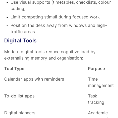
Use visual supports (timetables, checklists, colour
coding)
Limit competing stimuli during focused work
Position the desk away from windows and high-
traffic areas
Digital Tools
Modern digital tools reduce cognitive load by
externalising memory and organisation:
Tool Type
Purpose
Calendar apps with reminders
Time
management
To-do list apps
Task
tracking
Digital planners
Academic