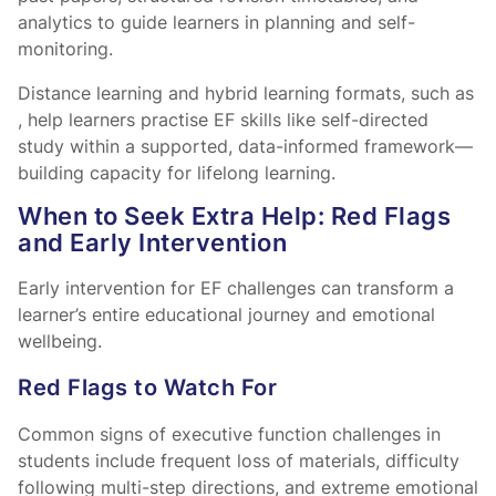
analytics to guide learners in planning and self-
monitoring.
Distance learning and hybrid learning formats, such as
, help learners practise EF skills like self-directed
study within a supported, data-informed framework—
building capacity for lifelong learning.
When to Seek Extra Help: Red Flags
and Early Intervention
Early intervention for EF challenges can transform a
learner’s entire educational journey and emotional
wellbeing.
Red Flags to Watch For
Common signs of executive function challenges in
students include frequent loss of materials, difficulty
following multi-step directions, and extreme emotional