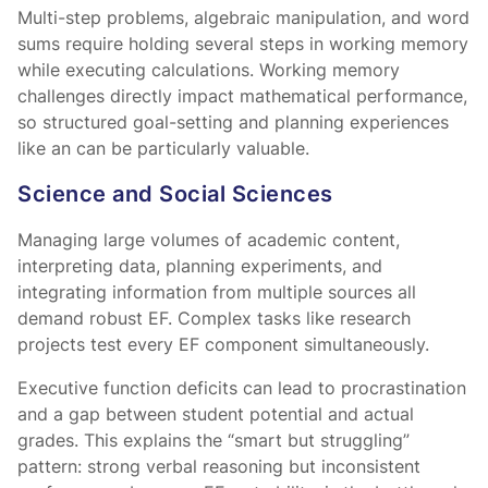
Multi-step problems, algebraic manipulation, and word
sums require holding several steps in working memory
while executing calculations. Working memory
challenges directly impact mathematical performance,
so structured goal-setting and planning experiences
like an
can be particularly valuable.
Science and Social Sciences
Managing large volumes of academic content,
interpreting data, planning experiments, and
integrating information from multiple sources all
demand robust EF. Complex tasks like research
projects test every EF component simultaneously.
Executive function deficits can lead to procrastination
and a gap between student potential and actual
grades. This explains the “smart but struggling”
pattern: strong verbal reasoning but inconsistent