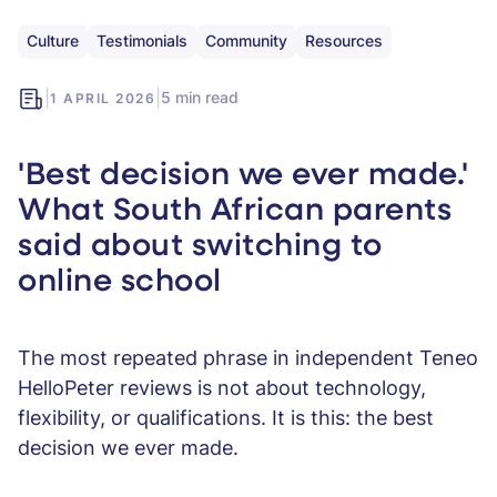
Culture
Testimonials
Community
Resources
|
|
5 min read
1 APRIL 2026
'Best decision we ever made.'
What South African parents
said about switching to
online school
The most repeated phrase in independent Teneo
HelloPeter reviews is not about technology,
flexibility, or qualifications. It is this: the best
decision we ever made.