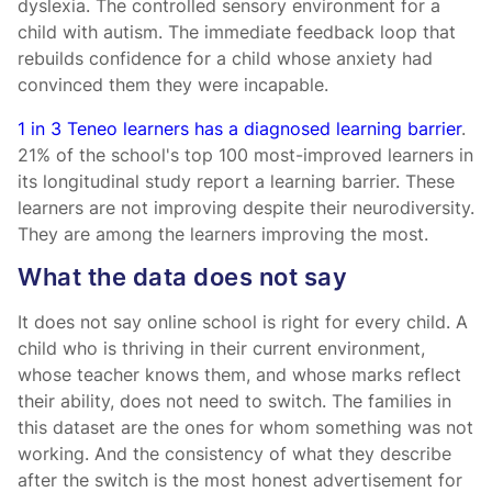
dyslexia. The controlled sensory environment for a
child with autism. The immediate feedback loop that
rebuilds confidence for a child whose anxiety had
convinced them they were incapable.
1 in 3 Teneo learners has a diagnosed learning barrier
.
21% of the school's top 100 most-improved learners in
its longitudinal study report a learning barrier. These
learners are not improving despite their neurodiversity.
They are among the learners improving the most.
What the data does not say
It does not say online school is right for every child. A
child who is thriving in their current environment,
whose teacher knows them, and whose marks reflect
their ability, does not need to switch. The families in
this dataset are the ones for whom something was not
working. And the consistency of what they describe
after the switch is the most honest advertisement for