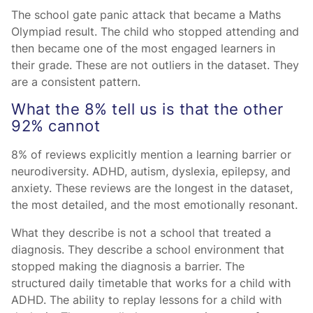
The school gate panic attack that became a Maths
Olympiad result. The child who stopped attending and
then became one of the most engaged learners in
their grade. These are not outliers in the dataset. They
are a consistent pattern.
What the 8% tell us is that the other
92% cannot
8% of reviews explicitly mention a learning barrier or
neurodiversity. ADHD, autism, dyslexia, epilepsy, and
anxiety. These reviews are the longest in the dataset,
the most detailed, and the most emotionally resonant.
What they describe is not a school that treated a
diagnosis. They describe a school environment that
stopped making the diagnosis a barrier. The
structured daily timetable that works for a child with
ADHD. The ability to replay lessons for a child with