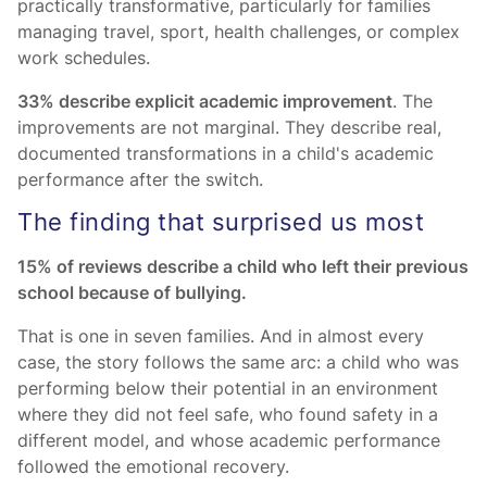
practically transformative, particularly for families
managing travel, sport, health challenges, or complex
work schedules.
33% describe explicit academic improvement
. The
improvements are not marginal. They describe real,
documented transformations in a child's academic
performance after the switch.
The finding that surprised us most
15% of reviews describe a child who left their previous
school because of bullying.
That is one in seven families. And in almost every
case, the story follows the same arc: a child who was
performing below their potential in an environment
where they did not feel safe, who found safety in a
different model, and whose academic performance
followed the emotional recovery.