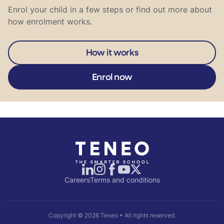
Enrol your child in a few steps or find out more about
how enrolment works.
How it works
Enrol now
Careers
Terms and conditions
Copyright ©
2026
Teneo • All rights reserved.