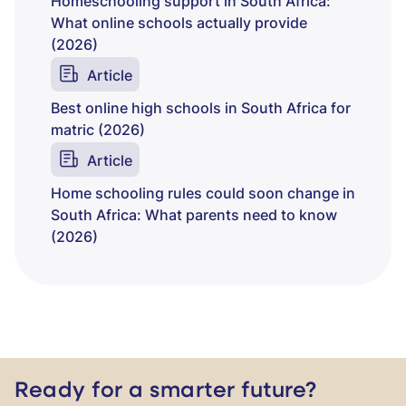
Homeschooling support in South Africa:
What online schools actually provide
(2026)
Article
Best online high schools in South Africa for
matric (2026)
Article
Home schooling rules could soon change in
South Africa: What parents need to know
(2026)
Ready for a smarter future?