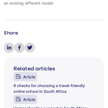
an existing different model.
Share
Related articles
Article
8 checks for choosing a travel-friendly
online school in South Africa
Article