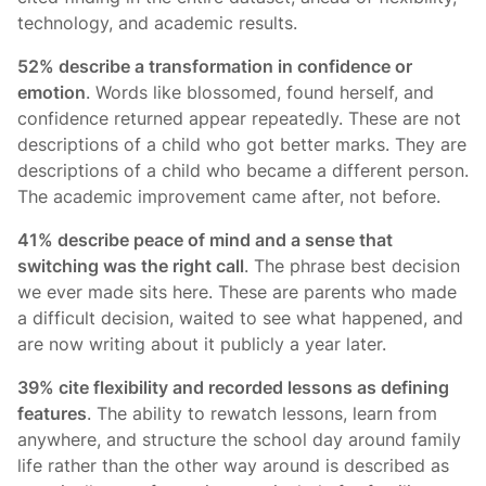
technology, and academic results.
52% describe a transformation in confidence or
emotion
. Words like blossomed, found herself, and
confidence returned appear repeatedly. These are not
descriptions of a child who got better marks. They are
descriptions of a child who became a different person.
The academic improvement came after, not before.
41% describe peace of mind and a sense that
switching was the right call
. The phrase best decision
we ever made sits here. These are parents who made
a difficult decision, waited to see what happened, and
are now writing about it publicly a year later.
39% cite flexibility and recorded lessons as defining
features
. The ability to rewatch lessons, learn from
anywhere, and structure the school day around family
life rather than the other way around is described as