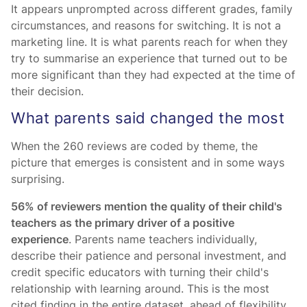
It appears unprompted across different grades, family
circumstances, and reasons for switching. It is not a
marketing line. It is what parents reach for when they
try to summarise an experience that turned out to be
more significant than they had expected at the time of
their decision.
What parents said changed the most
When the 260 reviews are coded by theme, the
picture that emerges is consistent and in some ways
surprising.
56% of reviewers mention the quality of their child's
teachers as the primary driver of a positive
experience
. Parents name teachers individually,
describe their patience and personal investment, and
credit specific educators with turning their child's
relationship with learning around. This is the most
cited finding in the entire dataset, ahead of flexibility,