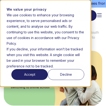
 admissions still open | Term 3 starts 20 July | Fees from 
We value your privacy
We use cookies to enhance your browsing
Start enrolment
experience, to serve personalised ads or
content, and to analyse our web traffic. By
continuing to use this website, you consent to the
News
'Best decision we ever made.' What South
use of cookies in accordance with our Privacy
Home
&
African parents said about switching to
Media
online school
Policy.
If you decline, your information won’t be tracked
when you visit this website. A single cookie will
be used in your browser to remember your
preference not to be tracked.
Accept
Decline