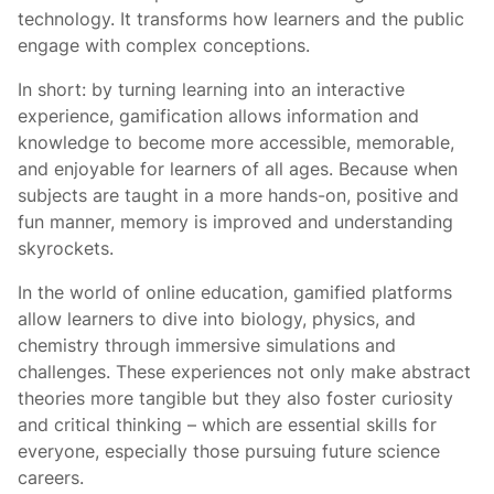
technology. It transforms how learners and the public
engage with complex conceptions.
In short: by turning learning into an interactive
experience, gamification allows information and
knowledge to become more accessible, memorable,
and enjoyable for learners of all ages. Because when
subjects are taught in a more hands-on, positive and
fun manner, memory is improved and understanding
skyrockets.
In the world of online education, gamified platforms
allow learners to dive into biology, physics, and
chemistry through immersive simulations and
challenges. These experiences not only make abstract
theories more tangible but they also foster curiosity
and critical thinking – which are essential skills for
everyone, especially those pursuing future science
careers.