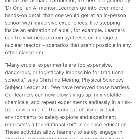
Inside the virtual environment, learners are guided by
‘Dr One,’ an AI mentor. Learners go into even more
hands-on detail than one would get at an in-person
school with immersive experiences, like stepping
inside an animation of a cell, for example. Learners
can truly witness protein synthesis or manage a
nuclear reactor – scenarios that aren't possible in any
other classroom.
“Many crucial experiments are too expensive,
dangerous, or logistically impossible for traditional
schools,” says Christine Meiring, Physical Sciences
Subject Leader at
. “We have removed those barriers.
Our learners can now blow things up, mix volatile
chemicals, and repeat experiments endlessly in a risk-
free environment. The concept of using virtual
environments to safely explore and experiment
represents a foundational shift in science education.
These activities allow learners to safely engage in