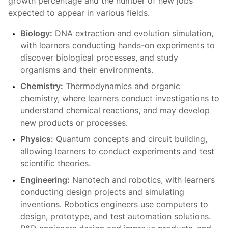
growth percentage and the number of new jobs
expected to appear in various fields.
Biology:
DNA extraction and evolution simulation,
with learners conducting hands-on experiments to
discover biological processes, and study
organisms and their environments.
Chemistry:
Thermodynamics and organic
chemistry, where learners conduct investigations to
understand chemical reactions, and may develop
new products or processes.
Physics:
Quantum concepts and circuit building,
allowing learners to conduct experiments and test
scientific theories.
Engineering:
Nanotech and robotics, with learners
conducting design projects and simulating
inventions. Robotics engineers use computers to
design, prototype, and test automation solutions.