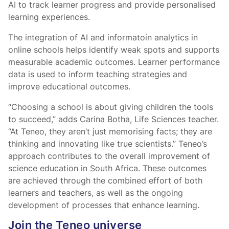
AI to track learner progress and provide personalised
learning experiences.
The integration of AI and informatoin analytics in
online schools helps identify weak spots and supports
measurable academic outcomes. Learner performance
data is used to inform teaching strategies and
improve educational outcomes.
“Choosing a school is about giving children the tools
to succeed,” adds Carina Botha, Life Sciences teacher.
“At Teneo, they aren’t just memorising facts; they are
thinking and innovating like true scientists.” Teneo’s
approach contributes to the overall improvement of
science education in South Africa. These outcomes
are achieved through the combined effort of both
learners and teachers, as well as the ongoing
development of processes that enhance learning.
Join the Teneo universe