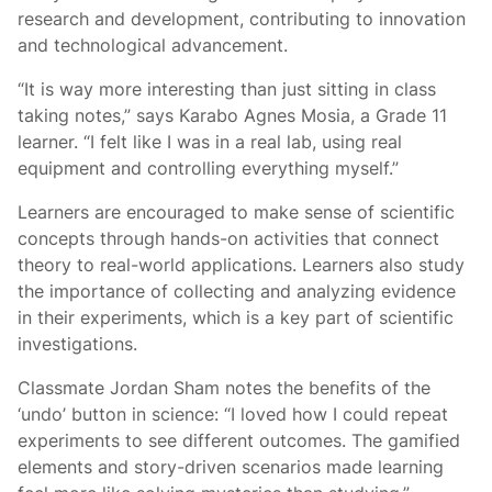
research and development, contributing to innovation
and technological advancement.
“It is way more interesting than just sitting in class
taking notes,” says Karabo Agnes Mosia, a Grade 11
learner. “I felt like I was in a real lab, using real
equipment and controlling everything myself.”
Learners are encouraged to make sense of scientific
concepts through hands-on activities that connect
theory to real-world applications. Learners also study
the importance of collecting and analyzing evidence
in their experiments, which is a key part of scientific
investigations.
Classmate Jordan Sham notes the benefits of the
‘undo’ button in science: “I loved how I could repeat
experiments to see different outcomes. The gamified
elements and story-driven scenarios made learning