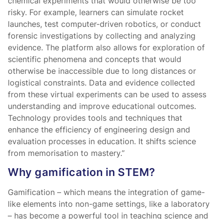
chemical experiments that would otherwise be too
risky. For example, learners can simulate rocket
launches, test computer-driven robotics, or conduct
forensic investigations by collecting and analyzing
evidence. The platform also allows for exploration of
scientific phenomena and concepts that would
otherwise be inaccessible due to long distances or
logistical constraints. Data and evidence collected
from these virtual experiments can be used to assess
understanding and improve educational outcomes.
Technology provides tools and techniques that
enhance the efficiency of engineering design and
evaluation processes in education. It shifts science
from memorisation to mastery.”
Why gamification in STEM?
Gamification – which means the integration of game-
like elements into non-game settings, like a laboratory
– has become a powerful tool in teaching science and