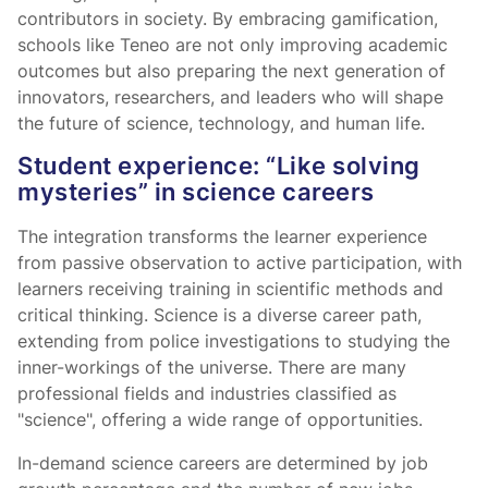
contributors in society. By embracing gamification,
schools like Teneo are not only improving academic
outcomes but also preparing the next generation of
innovators, researchers, and leaders who will shape
the future of science, technology, and human life.
Student experience: “Like solving
mysteries” in science careers
The integration transforms the learner experience
from passive observation to active participation, with
learners receiving training in scientific methods and
critical thinking. Science is a diverse career path,
extending from police investigations to studying the
inner-workings of the universe. There are many
professional fields and industries classified as
"science", offering a wide range of opportunities.
In-demand science careers are determined by job