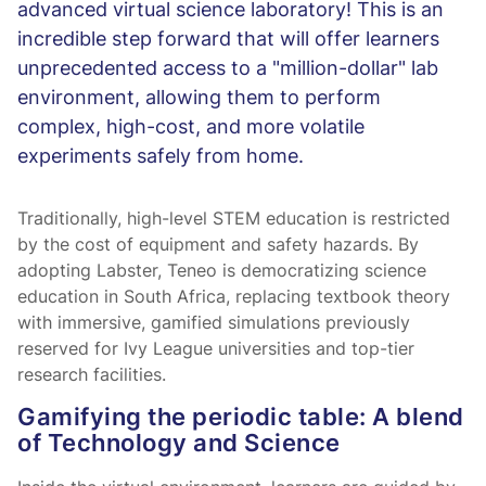
advanced virtual science laboratory! This is an
incredible step forward that will offer learners
unprecedented access to a "million-dollar" lab
environment, allowing them to perform
complex, high-cost, and more volatile
experiments safely from home.
Traditionally, high-level STEM education is restricted
by the cost of equipment and safety hazards. By
adopting Labster, Teneo is democratizing science
education in South Africa, replacing textbook theory
with immersive, gamified simulations previously
reserved for Ivy League universities and top-tier
research facilities.
Gamifying the periodic table: A blend
of Technology and Science