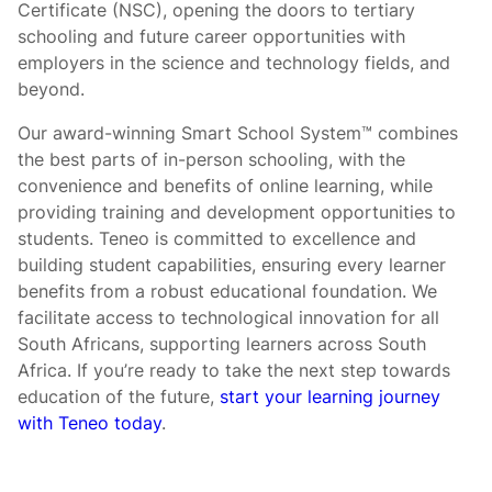
Certificate (NSC), opening the doors to tertiary
schooling and future career opportunities with
employers in the science and technology fields, and
beyond.
Our award-winning Smart School System™ combines
the best parts of in-person schooling, with the
convenience and benefits of online learning, while
providing training and development opportunities to
students. Teneo is committed to excellence and
building student capabilities, ensuring every learner
benefits from a robust educational foundation. We
facilitate access to technological innovation for all
South Africans, supporting learners across South
Africa. If you’re ready to take the next step towards
education of the future,
start your learning journey
with Teneo today
.