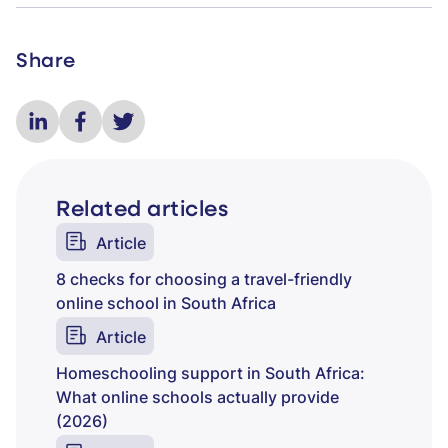
Share
Related articles
Article
8 checks for choosing a travel-friendly
online school in South Africa
Article
Homeschooling support in South Africa:
What online schools actually provide
(2026)