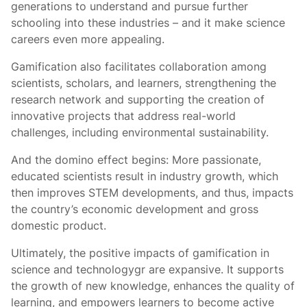
generations to understand and pursue further
schooling into these industries – and it make science
careers even more appealing.
Gamification also facilitates collaboration among
scientists, scholars, and learners, strengthening the
research network and supporting the creation of
innovative projects that address real-world
challenges, including environmental sustainability.
And the domino effect begins: More passionate,
educated scientists result in industry growth, which
then improves STEM developments, and thus, impacts
the country’s economic development and gross
domestic product.
Ultimately, the positive impacts of gamification in
science and technologygr are expansive. It supports
the growth of new knowledge, enhances the quality of
learning, and empowers learners to become active