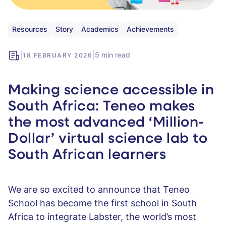
Resources
Story
Academics
Achievements
|
|
5 min read
18 FEBRUARY 2026
Making science accessible in
South Africa: Teneo makes
the most advanced ‘Million-
Dollar’ virtual science lab to
South African learners
We are so excited to announce that Teneo
School has become the first school in South
Africa to integrate Labster, the world’s most