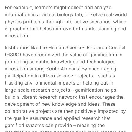
For example, learners might collect and analyze
information in a virtual biology lab, or solve real-world
physics problems through interactive scenarios, which
is practice that helps improve both understanding and
innovation.
Institutions like the Human Sciences Research Council
(HSRC) have recognized the value of gamification in
promoting scientific knowledge and technological
innovation among South Africans. By encouraging
participation in citizen science projects – such as
tracking environmental impacts or helping out in
large-scale research projects – gamification helps
build a vibrant research network that encourages the
development of new knowledge and ideas. These
collaborative projects are then positively impacted by
the quality assurance and applied research that
gamified systems can provide – meaning the