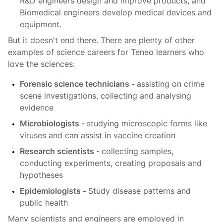
R&D engineers design and improve products, and
Biomedical engineers develop medical devices and
equipment.
But it doesn't end there. There are plenty of other
examples of science careers for Teneo learners who
love the sciences:
Forensic science technicians -
assisting on crime
scene investigations, collecting and analysing
evidence
Microbiologists -
studying microscopic forms like
viruses and can assist in vaccine creation
Research scientists -
collecting samples,
conducting experiments, creating proposals and
hypotheses
Epidemiologists -
Study disease patterns and
public health
Many scientists and engineers are employed in