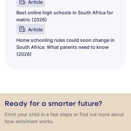
Article
Best online high schools in South Africa for
matric (2026)
Article
Home schooling rules could soon change in
South Africa: What parents need to know
(2026)
Ready for a smarter future?
Enrol your child in a few steps or find out more about
how enrolment works.