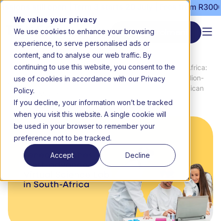
ns still open | Term 3 starts 20 July | Fees from R3000 per
We value your privacy
We use cookies to enhance your browsing
Start enrolment
experience, to serve personalised ads or
content, and to analyse our web traffic. By
continuing to use this website, you consent to the
Making science accessible in South Africa:
News
use of cookies in accordance with our Privacy
Teneo makes the most advanced ‘Million-
Home
&
Dollar’ virtual science lab to South African
Policy.
Media
learners
If you decline, your information won’t be tracked
when you visit this website. A single cookie will
be used in your browser to remember your
preference not to be tracked.
Accept
Decline