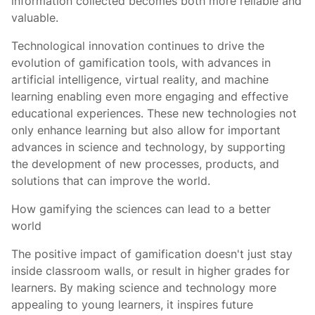
information collected becomes both more reliable and
valuable.
Technological innovation continues to drive the
evolution of gamification tools, with advances in
artificial intelligence, virtual reality, and machine
learning enabling even more engaging and effective
educational experiences. These new technologies not
only enhance learning but also allow for important
advances in science and technology, by supporting
the development of new processes, products, and
solutions that can improve the world.
How gamifying the sciences can lead to a better
world
The positive impact of gamification doesn't just stay
inside classroom walls, or result in higher grades for
learners. By making science and technology more
appealing to young learners, it inspires future