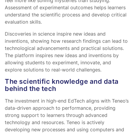
feel more like solving mysteries than studying.”
Assessment of experimental outcomes helps learners
understand the scientific process and develop critical
evaluation skills.
Discoveries in science inspire new ideas and
inventions, showing how research findings can lead to
technological advancements and practical solutions.
The platform inspires new ideas and inventions by
allowing students to experiment, innovate, and
explore solutions to real-world challenges.
The scientific knowledge and data
behind the tech
The investment in high-end EdTech aligns with Teneo’s
data-driven approach to performance, providing
strong support to learners through advanced
technology and resources. Teneo is actively
developing new processes and using computers and