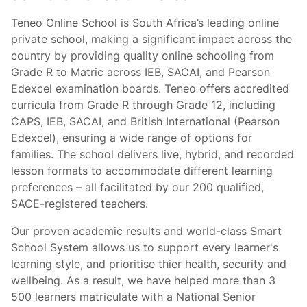
Teneo Online School is South Africa’s leading online
private school, making a significant impact across the
country by providing quality online schooling from
Grade R to Matric across IEB, SACAI, and Pearson
Edexcel examination boards. Teneo offers accredited
curricula from Grade R through Grade 12, including
CAPS, IEB, SACAI, and British International (Pearson
Edexcel), ensuring a wide range of options for
families. The school delivers live, hybrid, and recorded
lesson formats to accommodate different learning
preferences – all facilitated by our 200 qualified,
SACE-registered teachers.
Our proven academic results and world-class Smart
School System allows us to support every learner's
learning style, and prioritise thier health, security and
wellbeing. As a result, we have helped more than 3
500 learners matriculate with a National Senior