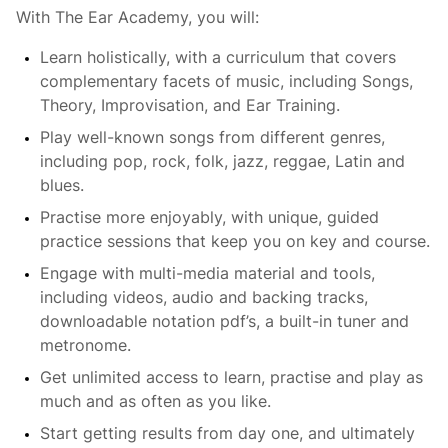
With The Ear Academy, you will:
Learn holistically, with a curriculum that covers
complementary facets of music, including Songs,
Theory, Improvisation, and Ear Training.
Play well-known songs from different genres,
including pop, rock, folk, jazz, reggae, Latin and
blues.
Practise more enjoyably, with unique, guided
practice sessions that keep you on key and course.
Engage with multi-media material and tools,
including videos, audio and backing tracks,
downloadable notation pdf’s, a built-in tuner and
metronome.
Get unlimited access to learn, practise and play as
much and as often as you like.
Start getting results from day one, and ultimately