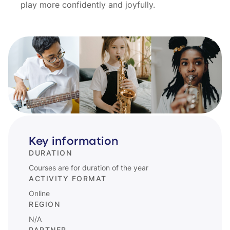
play more confidently and joyfully.
Key information
DURATION
Courses are for duration of the year
ACTIVITY FORMAT
Online
REGION
N/A