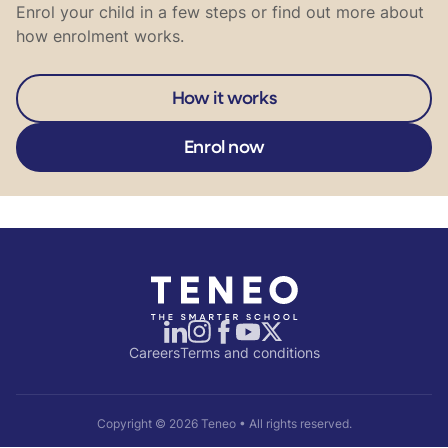
Enrol your child in a few steps or find out more about
how enrolment works.
How it works
Enrol now
Careers
Terms and conditions
Copyright ©
2026
Teneo • All rights reserved.