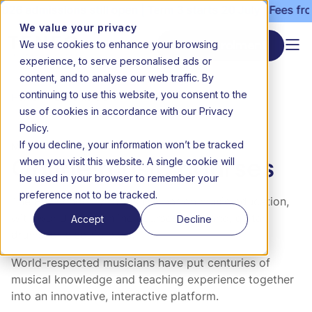
26 admissions still open | Term 3 starts 20 July | Fees fro
We value your privacy
We use cookies to enhance your browsing
Start enrolment
experience, to serve personalised ads or
content, and to analyse our web traffic. By
continuing to use this website, you consent to the
Home
Extramurals
Online music courses
use of cookies in accordance with our Privacy
Policy.
If you decline, your information won’t be tracked
Music arts & culture
when you visit this website. A single cookie will
Online music courses
be used in your browser to remember your
preference not to be tracked.
The Ear Academy raises the bar on music education,
Accept
Decline
with world-class online courses for piano, guitar,
drums, or electric bass.
World-respected musicians have put centuries of
musical knowledge and teaching experience together
into an innovative, interactive platform.