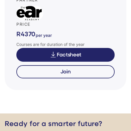
PARTNER
PRICE
R4370
per year
Courses are for duration of the year
Factsheet
Join
Ready for a smarter future?