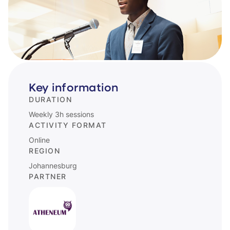
Key information
DURATION
Weekly 3h sessions
ACTIVITY FORMAT
Online
REGION
Johannesburg
PARTNER