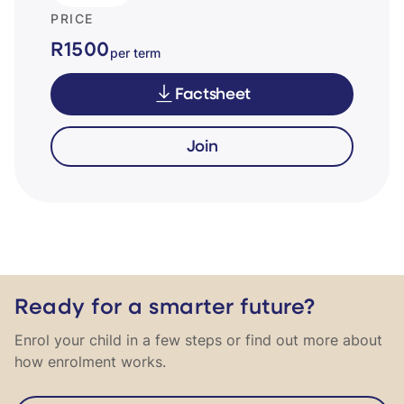
PRICE
R1500
per term
Factsheet
Join
Ready for a smarter future?
Enrol your child in a few steps or find out more about
how enrolment works.