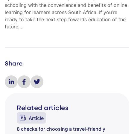
schooling with the convenience and benefits of online
learning for learners across South Africa. If you’re
ready to take the next step towards education of the
future,
.
Share
Related articles
Article
8 checks for choosing a travel-friendly