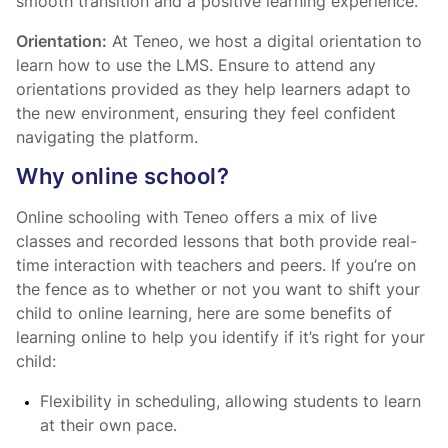
smooth transition and a positive learning experience.
Orientation:
At Teneo, we host a digital orientation to
learn how to use the LMS. Ensure to attend any
orientations provided as they help learners adapt to
the new environment, ensuring they feel confident
navigating the platform.
Why online school?
Online schooling with Teneo offers a mix of live
classes and recorded lessons that both provide real-
time interaction with teachers and peers. If you’re on
the fence as to whether or not you want to shift your
child to online learning, here are some benefits of
learning online to help you identify if it’s right for your
child:
Flexibility in scheduling, allowing students to learn
at their own pace.