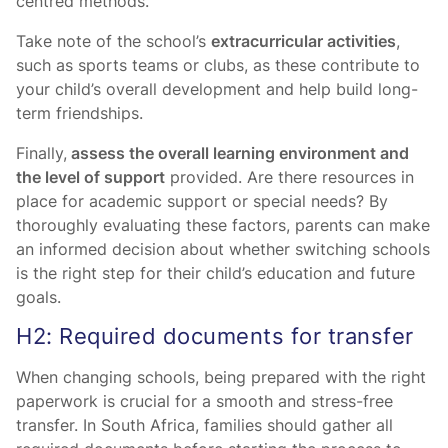
centred methods.
Take note of the school’s
extracurricular activities
,
such as sports teams or clubs, as these contribute to
your child’s overall development and help build long-
term friendships.
Finally,
assess the overall learning environment and
the level of support
provided. Are there resources in
place for academic support or special needs? By
thoroughly evaluating these factors, parents can make
an informed decision about whether switching schools
is the right step for their child’s education and future
goals.
H2: Required documents for transfer
When changing schools, being prepared with the right
paperwork is crucial for a smooth and stress-free
transfer. In South Africa, families should gather all