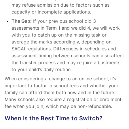
may refuse admission due to factors such as
capacity or incomplete applications.
The Gap:
If your previous school did 3
assessments in Term 1 and we did 4, we will work
with you to catch up on the missing task or
average the marks accordingly, depending on
SACAI regulations. Differences in schedules and
assessment timing between schools can also affect
the transfer process and may require adjustments
to your child’s daily routine.
When considering a change to an online school, it’s
important to factor in school fees and whether your
family can afford them both now and in the future.
Many schools also require a registration or enrolment
fee when you join, which may be non-refundable.
When is the Best Time to Switch?