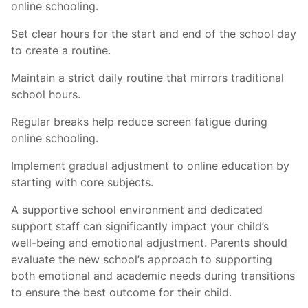
online schooling.
Set clear hours for the start and end of the school day
to create a routine.
Maintain a strict daily routine that mirrors traditional
school hours.
Regular breaks help reduce screen fatigue during
online schooling.
Implement gradual adjustment to online education by
starting with core subjects.
A supportive school environment and dedicated
support staff can significantly impact your child’s
well-being and emotional adjustment. Parents should
evaluate the new school’s approach to supporting
both emotional and academic needs during transitions
to ensure the best outcome for their child.