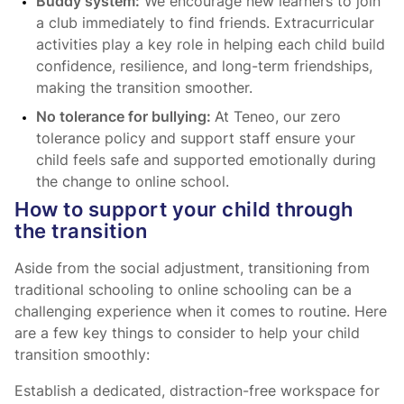
Buddy system:
We encourage new learners to join
a club immediately to find friends. Extracurricular
activities play a key role in helping each child build
confidence, resilience, and long-term friendships,
making the transition smoother.
No tolerance for bullying:
At Teneo, our zero
tolerance policy and support staff ensure your
child feels safe and supported emotionally during
the change to online school.
How to support your child through
the transition
Aside from the social adjustment, transitioning from
traditional schooling to online schooling can be a
challenging experience when it comes to routine. Here
are a few key things to consider to help your child
transition smoothly:
Establish a dedicated, distraction-free workspace for