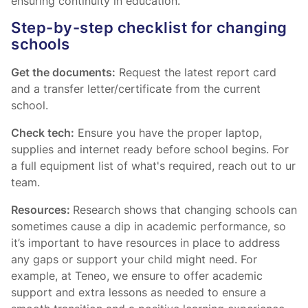
ensuring continuity in education.
Step-by-step checklist for changing
schools
Get the documents:
Request the latest report card
and a transfer letter/certificate from the current
school.
Check tech:
Ensure you have the proper laptop,
supplies and internet ready before school begins. For
a full equipment list of what's required, reach out to ur
team.
Resources:
Research shows that changing schools can
sometimes cause a dip in academic performance, so
it’s important to have resources in place to address
any gaps or support your child might need. For
example, at Teneo, we ensure to offer academic
support and extra lessons as needed to ensure a