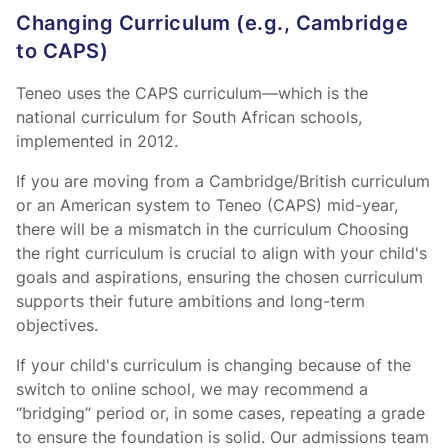
Changing Curriculum (e.g., Cambridge
to CAPS)
Teneo uses the CAPS curriculum—which is the
national curriculum for South African schools,
implemented in 2012.
If you are moving from a Cambridge/British curriculum
or an American system to Teneo (CAPS) mid-year,
there will be a mismatch in the curriculum Choosing
the right curriculum is crucial to align with your child's
goals and aspirations, ensuring the chosen curriculum
supports their future ambitions and long-term
objectives.
If your child's curriculum is changing because of the
switch to online school, we may recommend a
“bridging” period or, in some cases, repeating a grade
to ensure the foundation is solid. Our admissions team