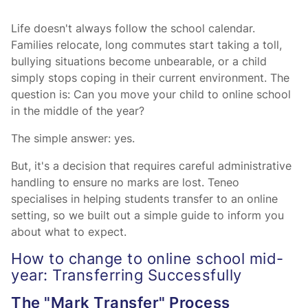
Life doesn't always follow the school calendar.
Families relocate, long commutes start taking a toll,
bullying situations become unbearable, or a child
simply stops coping in their current environment. The
question is: Can you move your child to online school
in the middle of the year?
The simple answer: yes.
But, it's a decision that requires careful administrative
handling to ensure no marks are lost. Teneo
specialises in helping students transfer to an online
setting, so we built out a simple guide to inform you
about what to expect.
How to change to online school mid-
year: Transferring Successfully
The "Mark Transfer" Process