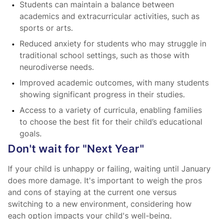
Students can maintain a balance between
academics and extracurricular activities, such as
sports or arts.
Reduced anxiety for students who may struggle in
traditional school settings, such as those with
neurodiverse needs.
Improved academic outcomes, with many students
showing significant progress in their studies.
Access to a variety of curricula, enabling families
to choose the best fit for their child’s educational
goals.
Don't wait for "Next Year"
If your child is unhappy or failing, waiting until January
does more damage. It's important to weigh the pros
and cons of staying at the current one versus
switching to a new environment, considering how
each option impacts your child's well-being.