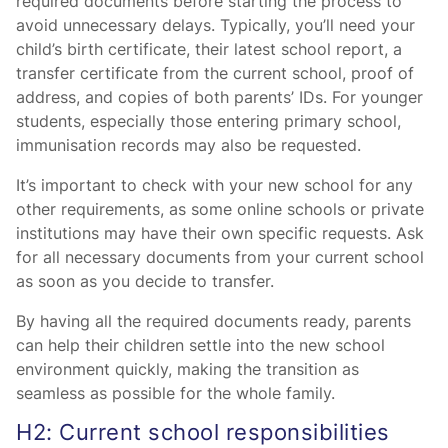
required documents before starting the process to
avoid unnecessary delays. Typically, you’ll need your
child’s birth certificate, their latest school report, a
transfer certificate from the current school, proof of
address, and copies of both parents’ IDs. For younger
students, especially those entering primary school,
immunisation records may also be requested.
It’s important to check with your new school for any
other requirements, as some online schools or private
institutions may have their own specific requests. Ask
for all necessary documents from your current school
as soon as you decide to transfer.
By having all the required documents ready, parents
can help their children settle into the new school
environment quickly, making the transition as
seamless as possible for the whole family.
H2: Current school responsibilities