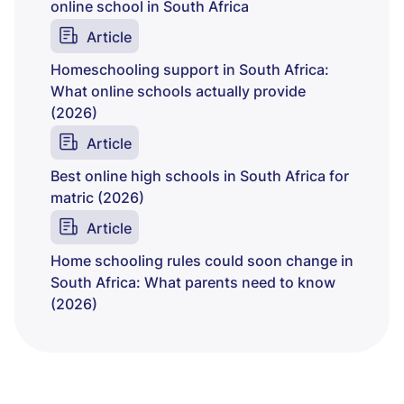
online school in South Africa
Article
Homeschooling support in South Africa:
What online schools actually provide
(2026)
Article
Best online high schools in South Africa for
matric (2026)
Article
Home schooling rules could soon change in
South Africa: What parents need to know
(2026)