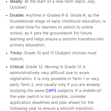
Ideally:
At the start of a new term (April, July,
October)
Doable:
Anytime in Grades R-9. Grade R, as the
foundational stage of early childhood education, is
an ideal time for learners to switch to online
school, as it sets the groundwork for future
learning and helps ensure a smooth transition into
primary education.
Tricky:
Grade 10 and 11 (Subject choices must
match).
Critical:
Grade 12. Moving in Grade 12 is
administratively very difficult due to exam
registration. It is only possible in Term 1 or very
early Term 2, and usually only if you are already
studying the same
CAPS
subjects. If a middle-of-
the-year switch is not possible, consider
application deadlines and plan ahead for the
following year to ensure a smooth transition.