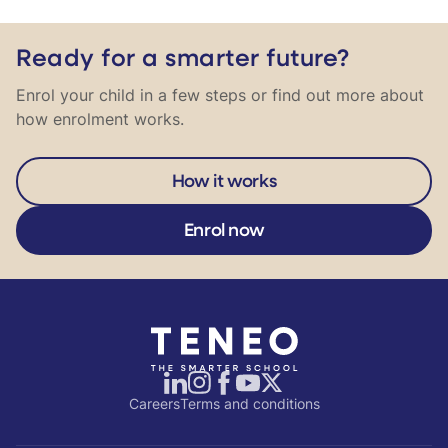
Ready for a smarter future?
Enrol your child in a few steps or find out more about
how enrolment works.
How it works
Enrol now
Careers
Terms and conditions