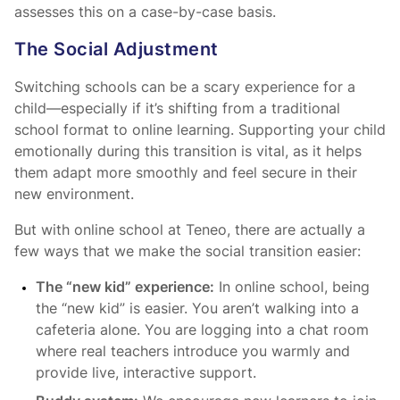
assesses this on a case-by-case basis.
The Social Adjustment
Switching schools can be a scary experience for a
child—especially if it’s shifting from a traditional
school format to online learning. Supporting your child
emotionally during this transition is vital, as it helps
them adapt more smoothly and feel secure in their
new environment.
But with online school at Teneo, there are actually a
few ways that we make the social transition easier:
The “new kid” experience:
In online school, being
the “new kid” is easier. You aren’t walking into a
cafeteria alone. You are logging into a chat room
where real teachers introduce you warmly and
provide live, interactive support.