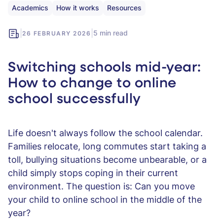
Academics
How it works
Resources
|
|
5 min read
26 FEBRUARY 2026
Switching schools mid-year:
How to change to online
school successfully
Life doesn't always follow the school calendar.
Families relocate, long commutes start taking a
toll, bullying situations become unbearable, or a
child simply stops coping in their current
environment. The question is: Can you move
your child to online school in the middle of the
year?