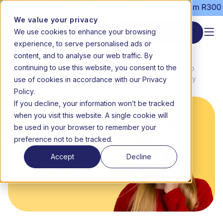
ns still open | Term 3 starts 20 July | Fees from R3000 per
We value your privacy
We use cookies to enhance your browsing
Start enrolment
experience, to serve personalised ads or
content, and to analyse our web traffic. By
continuing to use this website, you consent to the
News &
Switching schools mid-year: How to
Home
use of cookies in accordance with our Privacy
Media
change to online school successfully
Policy.
If you decline, your information won’t be tracked
when you visit this website. A single cookie will
be used in your browser to remember your
preference not to be tracked.
Accept
Decline