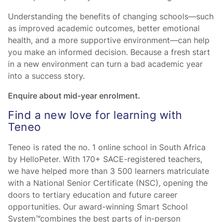
Understanding the benefits of changing schools—such
as improved academic outcomes, better emotional
health, and a more supportive environment—can help
you make an informed decision. Because a fresh start
in a new environment can turn a bad academic year
into a success story.
Enquire about mid-year enrolment.
Find a new love for learning with
Teneo
Teneo is rated the no. 1 online school in South Africa
by HelloPeter. With 170+ SACE-registered teachers,
we have helped more than 3 500 learners matriculate
with a National Senior Certificate (NSC), opening the
doors to tertiary education and future career
opportunities. Our award-winning Smart School
System™combines the best parts of in-person