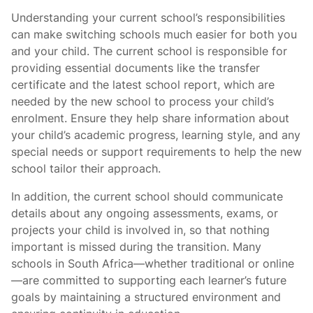
Understanding your current school’s responsibilities
can make switching schools much easier for both you
and your child. The current school is responsible for
providing essential documents like the transfer
certificate and the latest school report, which are
needed by the new school to process your child’s
enrolment. Ensure they help share information about
your child’s academic progress, learning style, and any
special needs or support requirements to help the new
school tailor their approach.
In addition, the current school should communicate
details about any ongoing assessments, exams, or
projects your child is involved in, so that nothing
important is missed during the transition. Many
schools in South Africa—whether traditional or online
—are committed to supporting each learner’s future
goals by maintaining a structured environment and