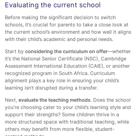
Evaluating the current school
Before making the significant decision to switch
schools, it’s crucial for parents to take a close look at
the current school’s environment and how well it aligns
with their child’s academic and personal needs.
Start by
considering the curriculum on offer
—whether
it’s the National Senior Certificate (NSC), Cambridge
Assessment International Education (CAIE), or another
recognized program in South Africa. Curriculum
alignment plays a key role in ensuring your child’s
learning isn’t disrupted during a transfer.
Next,
evaluate the teaching methods
. Does the school
you're choosing cater to your child’s learning style and
support their strengths? Some children thrive in a
more structured space with traditional teaching, while
others may benefit from more flexible, student-