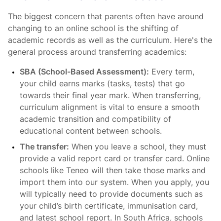
The biggest concern that parents often have around
changing to an online school is the shifting of
academic records as well as the curriculum. Here's the
general process around transferring academics:
SBA (School-Based Assessment):
Every term,
your child earns marks (tasks, tests) that go
towards their final year mark. When transferring,
curriculum alignment is vital to ensure a smooth
academic transition and compatibility of
educational content between schools.
The transfer:
When you leave a school, they must
provide a valid report card or transfer card. Online
schools like Teneo will then take those marks and
import them into our system. When you apply, you
will typically need to provide documents such as
your child’s birth certificate, immunisation card,
and latest school report. In South Africa, schools