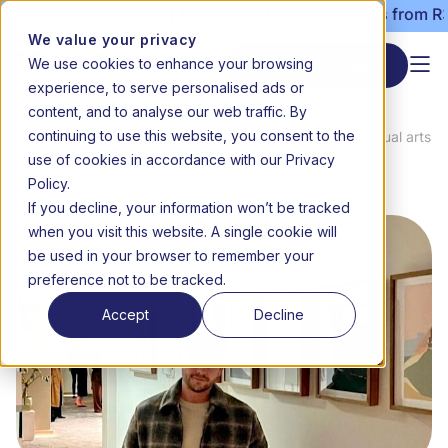
missions still open | Term 3 starts 20 July | Fees from R30
We value your privacy
We use cookies to enhance your browsing
Start enrolment
experience, to serve personalised ads or
content, and to analyse our web traffic. By
continuing to use this website, you consent to the
News
From classroom to canvas: Teneo visual arts
use of cookies in accordance with our Privacy
Home
&
teacher Luke Hackney on the art of
Media
teaching and the craft of creating
Policy.
If you decline, your information won’t be tracked
when you visit this website. A single cookie will
be used in your browser to remember your
preference not to be tracked.
Accept
Decline