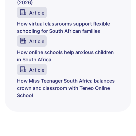
(2026)
Article
How virtual classrooms support flexible
schooling for South African families
Article
How online schools help anxious children
in South Africa
Article
How Miss Teenager South Africa balances
crown and classroom with Teneo Online
School