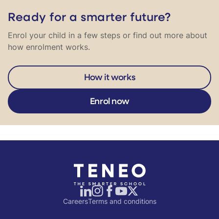
Ready for a smarter future?
Enrol your child in a few steps or find out more about
how enrolment works.
How it works
Enrol now
Careers
Terms and conditions