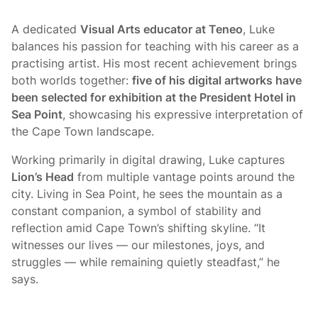
A dedicated
Visual Arts educator at Teneo
, Luke
balances his passion for teaching with his career as a
practising artist. His most recent achievement brings
both worlds together:
five of his digital artworks have
been selected for exhibition at the President Hotel in
Sea Point
, showcasing his expressive interpretation of
the Cape Town landscape.
Working primarily in digital drawing, Luke captures
Lion’s Head
from multiple vantage points around the
city. Living in Sea Point, he sees the mountain as a
constant companion, a symbol of stability and
reflection amid Cape Town’s shifting skyline. “It
witnesses our lives — our milestones, joys, and
struggles — while remaining quietly steadfast,” he
says.