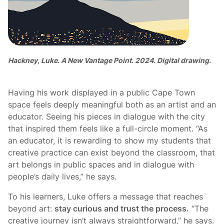
Hackney, Luke. A New Vantage Point. 2024. Digital drawing.
Having his work displayed in a public Cape Town
space feels deeply meaningful both as an artist and an
educator. Seeing his pieces in dialogue with the city
that inspired them feels like a full-circle moment. “As
an educator, it is rewarding to show my students that
creative practice can exist beyond the classroom, that
art belongs in public spaces and in dialogue with
people’s daily lives,” he says.
To his learners, Luke offers a message that reaches
beyond art:
stay curious and trust the process.
“The
creative journey isn’t always straightforward,” he says.