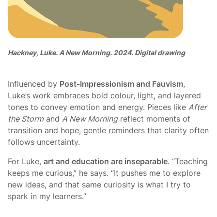
Hackney, Luke. A New Morning. 2024. Digital drawing
Influenced by
Post-Impressionism and Fauvism
,
Luke’s work embraces bold colour, light, and layered
tones to convey emotion and energy. Pieces like
After
the Storm
and
A New Morning
reflect moments of
transition and hope, gentle reminders that clarity often
follows uncertainty.
For Luke,
art and education are inseparable
. “Teaching
keeps me curious,” he says. “It pushes me to explore
new ideas, and that same curiosity is what I try to
spark in my learners.”