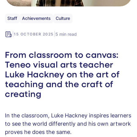
Staff
Achievements
Culture
|
|
5 min read
15 OCTOBER 2025
From classroom to canvas:
Teneo visual arts teacher
Luke Hackney on the art of
teaching and the craft of
creating
In the classroom, Luke Hackney inspires learners
to see the world differently and his own artwork
proves he does the same.