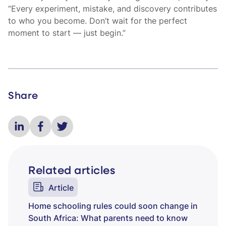
“Every experiment, mistake, and discovery contributes
to who you become. Don’t wait for the perfect
moment to start — just begin.”
Share
Related articles
Article
Home schooling rules could soon change in
South Africa: What parents need to know