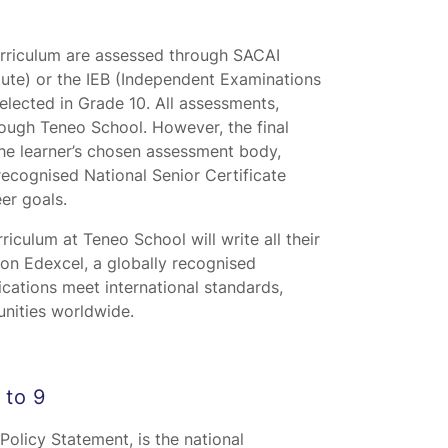
urriculum are assessed through SACAI
ute) or the IEB (Independent Examinations
elected in Grade 10. All assessments,
rough Teneo School. However, the final
he learner’s chosen assessment body,
recognised National Senior Certificate
er goals.
riculum at Teneo School will write all their
n Edexcel, a globally recognised
ications meet international standards,
unities worldwide.
 to 9
olicy Statement, is the national