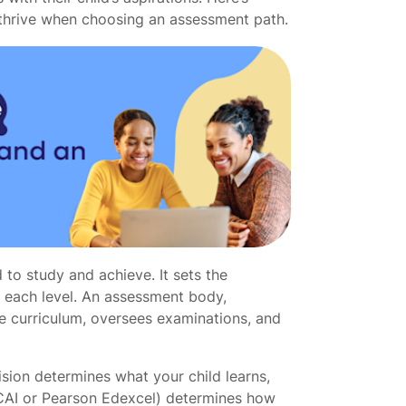
 thrive when choosing an assessment path.
 to study and achieve. It sets the
t each level. An assessment body,
he curriculum, oversees examinations, and
ision determines what your child learns,
CAI or Pearson Edexcel) determines how