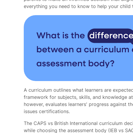
everything you need to know to help your child
A curriculum outlines what learners are expected
framework for subjects, skills, and knowledge a
however, evaluates learners' progress against t
issues certifications.
The CAPS vs British International curriculum dec
while choosing the assessment body (IEB vs SA