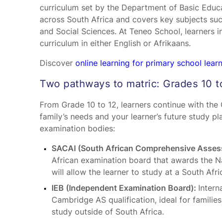
curriculum set by the Department of Basic Educa
across South Africa and covers key subjects su
and Social Sciences. At Teneo School, learners 
curriculum in either English or Afrikaans.
Discover
online learning for primary school lear
Two pathways to matric: Grades 10 t
From Grade 10 to 12, learners continue with th
family’s needs and your learner’s future study 
examination bodies:
SACAI (South African Comprehensive Assess
African examination board that awards the Na
will allow the learner to study at a South Afri
IEB (Independent Examination Board):
Intern
Cambridge AS qualification, ideal for families 
study outside of South Africa.