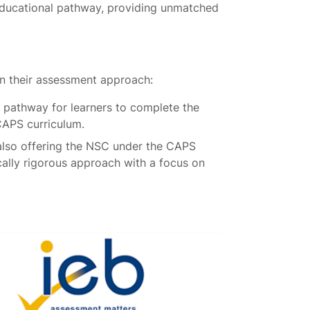
educational pathway, providing unmatched
in their assessment approach:
 pathway for learners to complete the
CAPS curriculum.
also offering the NSC under the CAPS
cally rigorous approach with a focus on