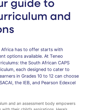
ur guide to
urriculum and
ons
Africa has to offer starts with
nt options available. At Teneo
rriculums: the South African CAPS
riculum, each designed to cater to
Learners in Grades 10 to 12 can choose
SACAI, the IEB, and Pearson Edexcel
iculum and an assessment body empowers
with their child’s aspirations. Here’s