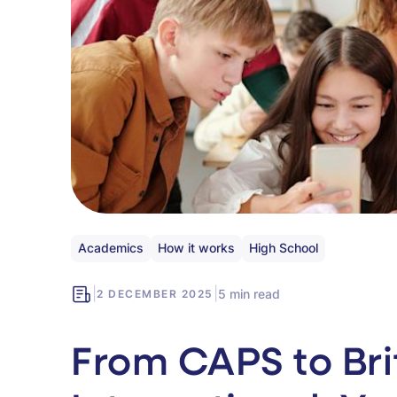
Academics
How it works
High School
|
|
5 min read
2 DECEMBER 2025
From CAPS to Bri