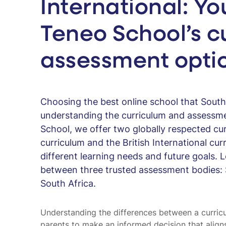
International: Yo
Teneo School’s c
assessment opti
Choosing the best online school that South 
understanding the curriculum and assessme
School, we offer two globally respected cu
curriculum and the British International cur
different learning needs and future goals. 
between three trusted assessment bodies: 
South Africa.
Understanding the differences between a curr
parents to make an informed decision that aligns 