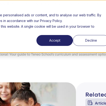
still open | Term 3 starts 20 July | Fees from R3000 per m
personalised ads or content, and to analyse our web traffic. By
26 Open day
About us
FAQs
Success Stories
Lear
es in accordance with our Privacy Policy.
 this website. A single cookie will be used in your browser to
Fees
Accreditation
Results
Extramurals
C
n
Accept
Decline
tional: Your guide to Teneo School’s curriculum and assessment opti
Related
Articl