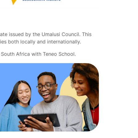
ate issued by the Umalusi Council. This
ies both locally and internationally.
 South Africa with Teneo School.