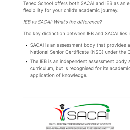
Teneo School offers both SACAI and IEB as an 
flexibility for your child’s academic journey.
IEB vs SACAI: What’s the difference?
The key distinction between IEB and SACAI lies 
SACAI is an assessment body that provides a
National Senior Certificate (NSC) under the 
The IEB is an independent assessment body 
curriculum, but is recognised for its academi
application of knowledge.