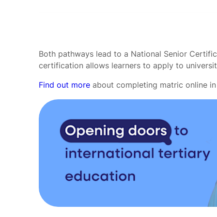
Both pathways lead to a National Senior Certific
certification allows learners to apply to universit
Find out more
about completing matric online in