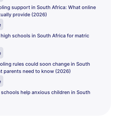
ing support in South Africa: What online
ually provide (2026)
e
 high schools in South Africa for matric
e
ling rules could soon change in South
at parents need to know (2026)
e
 schools help anxious children in South