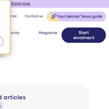
onth |
Enrol now
ner Portal
Contact us
Your tailored Teneo guide
Start
ommunity
Magazine
enrolment
ews
ons
 articles
e