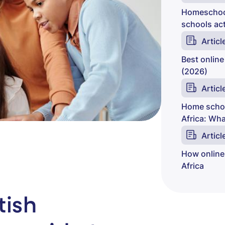
Homeschool
schools act
Articl
Best online
(2026)
Articl
Home schoo
Africa: Wh
Articl
How online
Africa
tish