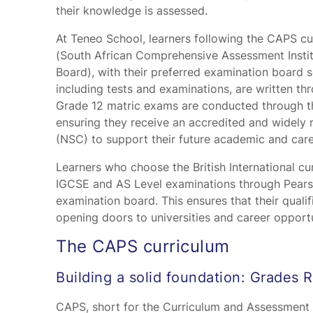
their knowledge is assessed.
At Teneo School, learners following the CAPS c
(South African Comprehensive Assessment Instit
Board), with their preferred examination board s
including tests and examinations, are written th
Grade 12 matric exams are conducted through t
ensuring they receive an accredited and widely 
(NSC) to support their future academic and care
Learners who choose the British International cur
IGCSE and AS Level examinations through Pearso
examination board. This ensures that their qualif
opening doors to universities and career opport
The CAPS curriculum
Building a solid foundation: Grades R
CAPS, short for the Curriculum and Assessment P