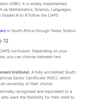
tion (DBE). It is widely implemented
ch as Mathematics, Science, Languages,
in Grades R to 9 follow the CAPS
ners
in South Africa through Teneo School.
o 12
e CAPS curriculum. Depending on your
plans, you can choose between two
ment Institute):
A fully accredited South
tional Senior Certificate (NSC), which
can university of their choice.
ationally recognised and equivalent to a
who want the flexibility for their child to