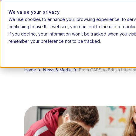
2026 admissions 
We value your privacy
We use cookies to enhance your browsing experience, to serve 
|
20
EN
AF
continuing to use this website, you consent to the use of cooki
If you decline, your information won’t be tracked when you visit
remember your preference not to be tracked.
How it
Grades
works
Home
News & Media
From CAPS to British Interna