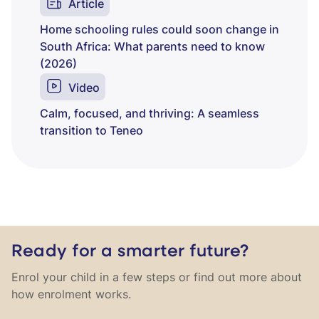
Article
Home schooling rules could soon change in
South Africa: What parents need to know
(2026)
Video
Calm, focused, and thriving: A seamless
transition to Teneo
Ready for a smarter future?
Enrol your child in a few steps or find out more about
how enrolment works.