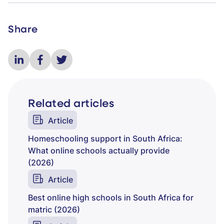
Share
Related articles
Article
Homeschooling support in South Africa:
What online schools actually provide
(2026)
Article
Best online high schools in South Africa for
matric (2026)