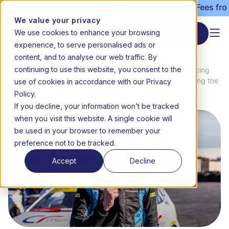
6 admissions still open | Term 3 starts 20 July | Fees from
We value your privacy
We use cookies to enhance your browsing
Start enrolment
experience, to serve personalised ads or
content, and to analyse our web traffic. By
continuing to use this website, you consent to the
News
Accelerating success: 16-year-old racing
use of cookies in accordance with our Privacy
Home
&
champion Christopher Tait on balancing the
Media
track and the classroom
Policy.
If you decline, your information won’t be tracked
when you visit this website. A single cookie will
be used in your browser to remember your
preference not to be tracked.
Accept
Decline