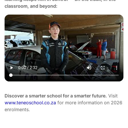
classroom, and beyond:
Discover a smarter school for a smarter future.
Visit
www.teneoschool.co.za
for more information on 2026
enrolments.