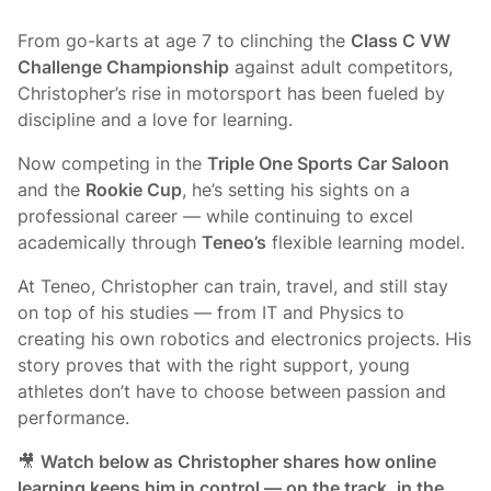
From go-karts at age 7 to clinching the
Class C VW
Challenge Championship
against adult competitors,
Christopher’s rise in motorsport has been fueled by
discipline and a love for learning.
Now competing in the
Triple One Sports Car Saloon
and the
Rookie Cup
, he’s setting his sights on a
professional career — while continuing to excel
academically through
Teneo’s
flexible learning model.
At Teneo, Christopher can train, travel, and still stay
on top of his studies — from IT and Physics to
creating his own robotics and electronics projects. His
story proves that with the right support, young
athletes don’t have to choose between passion and
performance.
🎥
Watch below as Christopher shares how online
learning keeps him in control — on the track, in the