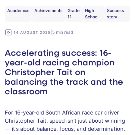
Academics
Achievements
Grade
High
Success
11
School
story
|
|
5 min read
14 AUGUST 2025
Accelerating success: 16-
year-old racing champion
Christopher Tait on
balancing the track and the
classroom
For 16-year-old South African race car driver
Christopher Tait, speed isn’t just about winning
— it’s about balance, focus, and determination.