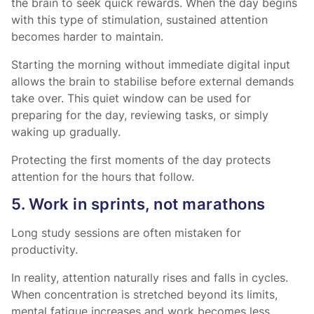
the brain to seek quick rewards. When the day begins
with this type of stimulation, sustained attention
becomes harder to maintain.
Starting the morning without immediate digital input
allows the brain to stabilise before external demands
take over. This quiet window can be used for
preparing for the day, reviewing tasks, or simply
waking up gradually.
Protecting the first moments of the day protects
attention for the hours that follow.
5. Work in sprints, not marathons
Long study sessions are often mistaken for
productivity.
In reality, attention naturally rises and falls in cycles.
When concentration is stretched beyond its limits,
mental fatigue increases and work becomes less