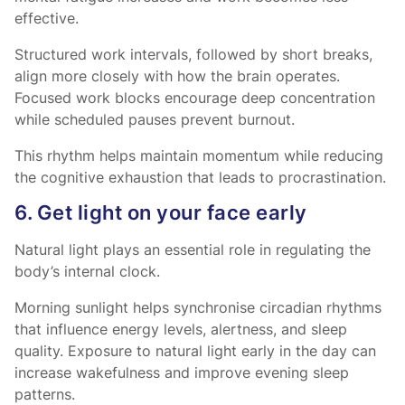
effective.
Structured work intervals, followed by short breaks,
align more closely with how the brain operates.
Focused work blocks encourage deep concentration
while scheduled pauses prevent burnout.
This rhythm helps maintain momentum while reducing
the cognitive exhaustion that leads to procrastination.
6. Get light on your face early
Natural light plays an essential role in regulating the
body’s internal clock.
Morning sunlight helps synchronise circadian rhythms
that influence energy levels, alertness, and sleep
quality. Exposure to natural light early in the day can
increase wakefulness and improve evening sleep
patterns.