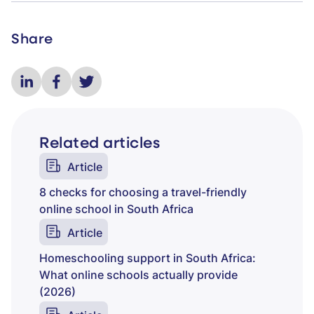
Share
Related articles
Article
8 checks for choosing a travel-friendly
online school in South Africa
Article
Homeschooling support in South Africa:
What online schools actually provide
(2026)