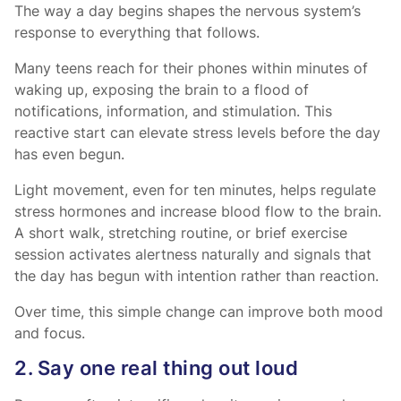
The way a day begins shapes the nervous system’s
response to everything that follows.
Many teens reach for their phones within minutes of
waking up, exposing the brain to a flood of
notifications, information, and stimulation. This
reactive start can elevate stress levels before the day
has even begun.
Light movement, even for ten minutes, helps regulate
stress hormones and increase blood flow to the brain.
A short walk, stretching routine, or brief exercise
session activates alertness naturally and signals that
the day has begun with intention rather than reaction.
Over time, this simple change can improve both mood
and focus.
2. Say one real thing out loud