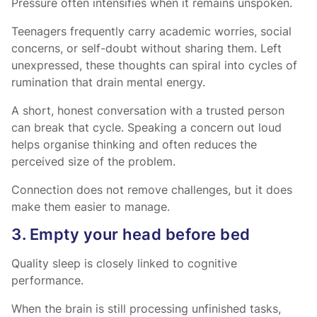
Pressure often intensifies when it remains unspoken.
Teenagers frequently carry academic worries, social
concerns, or self-doubt without sharing them. Left
unexpressed, these thoughts can spiral into cycles of
rumination that drain mental energy.
A short, honest conversation with a trusted person
can break that cycle. Speaking a concern out loud
helps organise thinking and often reduces the
perceived size of the problem.
Connection does not remove challenges, but it does
make them easier to manage.
3. Empty your head before bed
Quality sleep is closely linked to cognitive
performance.
When the brain is still processing unfinished tasks,