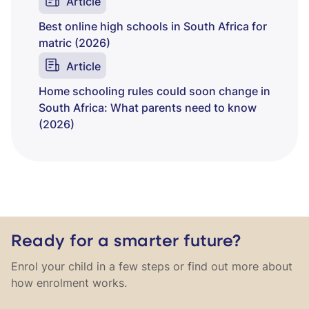
Article
Best online high schools in South Africa for
matric (2026)
Article
Home schooling rules could soon change in
South Africa: What parents need to know
(2026)
Ready for a smarter future?
Enrol your child in a few steps or find out more about
how enrolment works.