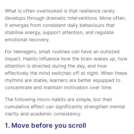
What is often overlooked is that resilience rarely
develops through dramatic interventions. More often,
it emerges from consistent daily behaviours that
stabilise energy, support attention, and regulate
emotional recovery.
For teenagers, small routines can have an outsized
impact. Habits influence how the brain wakes up, how
attention is directed during the day, and how
effectively the mind switches off at night. When these
rhythms are stable, learners are better equipped to
concentrate and maintain motivation over time.
The following micro-habits are simple, but their
cumulative effect can significantly strengthen mental
clarity and academic consistency.
1. Move before you scroll