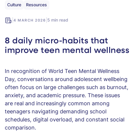
Culture
Resources
|
|
5 min read
4 MARCH 2026
8 daily micro-habits that
improve teen mental wellness
In recognition of World Teen Mental Wellness
Day, conversations around adolescent wellbeing
often focus on large challenges such as burnout,
anxiety, and academic pressure. These issues
are real and increasingly common among
teenagers navigating demanding school
schedules, digital overload, and constant social
comparison.