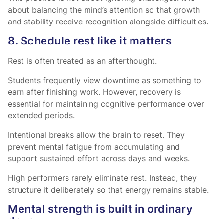
about balancing the mind’s attention so that growth
and stability receive recognition alongside difficulties.
8. Schedule rest like it matters
Rest is often treated as an afterthought.
Students frequently view downtime as something to
earn after finishing work. However, recovery is
essential for maintaining cognitive performance over
extended periods.
Intentional breaks allow the brain to reset. They
prevent mental fatigue from accumulating and
support sustained effort across days and weeks.
High performers rarely eliminate rest. Instead, they
structure it deliberately so that energy remains stable.
Mental strength is built in ordinary