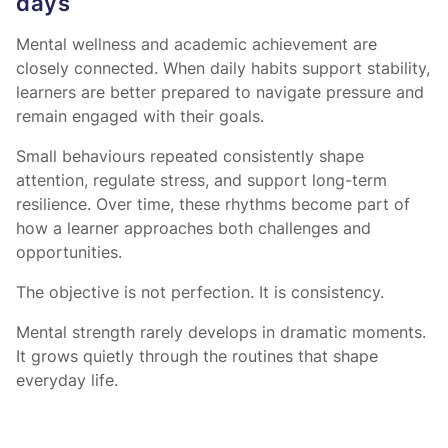
days
Mental wellness and academic achievement are
closely connected. When daily habits support stability,
learners are better prepared to navigate pressure and
remain engaged with their goals.
Small behaviours repeated consistently shape
attention, regulate stress, and support long-term
resilience. Over time, these rhythms become part of
how a learner approaches both challenges and
opportunities.
The objective is not perfection. It is consistency.
Mental strength rarely develops in dramatic moments.
It grows quietly through the routines that shape
everyday life.