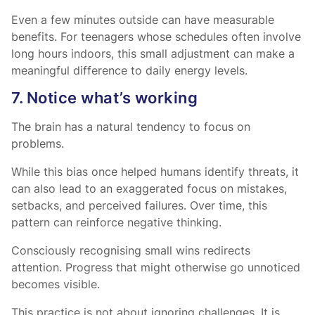
Even a few minutes outside can have measurable
benefits. For teenagers whose schedules often involve
long hours indoors, this small adjustment can make a
meaningful difference to daily energy levels.
7. Notice what’s working
The brain has a natural tendency to focus on
problems.
While this bias once helped humans identify threats, it
can also lead to an exaggerated focus on mistakes,
setbacks, and perceived failures. Over time, this
pattern can reinforce negative thinking.
Consciously recognising small wins redirects
attention. Progress that might otherwise go unnoticed
becomes visible.
This practice is not about ignoring challenges. It is