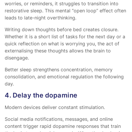
worries, or reminders, it struggles to transition into
restorative sleep. This mental “open loop” effect often
leads to late-night overthinking.
Writing down thoughts before bed creates closure.
Whether it is a short list of tasks for the next day or a
quick reflection on what is worrying you, the act of
externalising these thoughts allows the brain to
disengage.
Better sleep strengthens concentration, memory
consolidation, and emotional regulation the following
day.
4. Delay the dopamine
Modern devices deliver constant stimulation.
Social media notifications, messages, and online
content trigger rapid dopamine responses that train