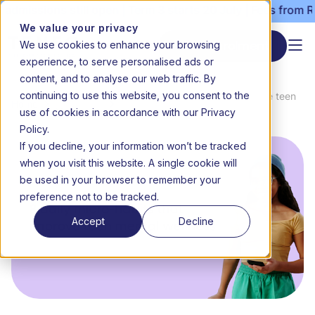
missions still open | Term 3 starts 20 July | Fees from R30
We value your privacy
We use cookies to enhance your browsing
Start enrolment
experience, to serve personalised ads or
content, and to analyse our web traffic. By
continuing to use this website, you consent to the
News &
8 daily micro-habits that improve teen
Home
use of cookies in accordance with our Privacy
Media
mental wellness
Policy.
If you decline, your information won’t be tracked
when you visit this website. A single cookie will
be used in your browser to remember your
preference not to be tracked.
Accept
Decline